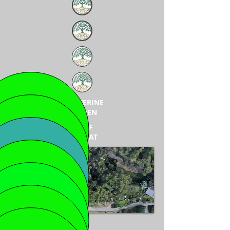
WOLVERINE
GARDEN
WOLF
HABITAT