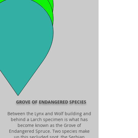
GROVE OF ENDANGERED SPECIES
Between the Lynx and Wolf building and
behind a Larch specimen is what has
become known as the Grove of
Endangered Spruce. Two species make
up this secluded spot, the Serbian