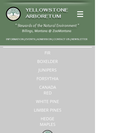
YELLOWSTONE
ARBORETUM
" Stewards of the Natural Environment "
Billings, Montana
@
ZooMontana
INFORMATION | EVENTS | ADMISSION | CONTACT US
|
NEWSLETTER
FIR
BOXELDER
JUNIPERS
FORSYTHIA
CANADA
RED
WHITE PINE
LIMBER PINES
HEDGE
MAPLES