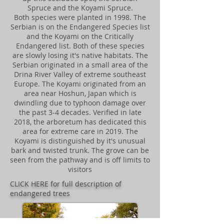
Spruce and the Koyami Spruce.
Both species were planted in 1998. The
Serbian is on the Endangered Species list
and the Koyami on the Critically
Endangered list. Both of these species
are slowly losing it's native habitats. The
Serbian originated in a small area of the
Drina River Valley of extreme southeast
Europe. The Koyami originated from an
area near Hoshun, Japan which is
dwindling due to typhoon damage over
the past 3-4 decades. Verified in late
2018, the arboretum has dedicated this
area for extreme care in 2019. The
Koyami is distinguished by it's unusual
bark and twisted trunk. The grove can be
seen from the pathway and is off limits to
visitors
CLICK HERE for full description of
endangered trees