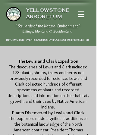
YELLOWSTONE
ARBORETUM
" Stewards of the Natural Environment "
Billings, Montana
@
ZooMontana
INFORMATION | EVENTS | ADMISSION | CONTACT US
|
NEWSLETTER
The Lewis and Clark Expedition
The discoveries of Lewis and Clark included
178 plants, shrubs, trees and herbs not
previously recorded for science. Lewis and
Clark collected hundreds of different
specimens of plants and recorded
descriptions and information on their habitat,
growth, and their uses by Native American
Indians.
Plants Discovered by Lewis and Clark
The explorers made significant additions to
the botanical knowledge of the North
American continent. President Thomas