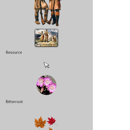
Resource
Bitterroot