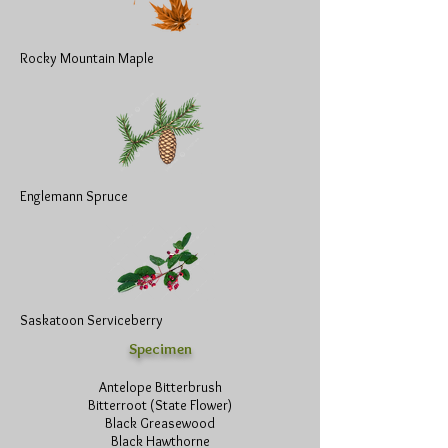
Rocky Mountain Maple
Englemann Spruce
Saskatoon Serviceberry
Specimen
Antelope Bitterbrush
Bitterroot (State Flower)
Black Greasewood
Black Hawthorne