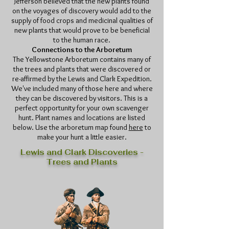
Jefferson believed that the new plants found
on the voyages of discovery would add to the
supply of food crops and medicinal qualities of
new plants that would prove to be beneficial
to the human race.
Connections to the Arboretum
The Yellowstone Arboretum contains many of
the trees and plants that were discovered or
re-affirmed by the Lewis and Clark Expedition.
We've included many of those here and where
they can be discovered by visitors. This is a
perfect opportunity for your own scavenger
hunt. Plant names and locations are listed
below. Use the arboretum map found
here
to
make your hunt a little easier.
Lewis and Clark Discoveries -
Trees and Plants