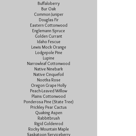
Buffaloberry
Bur Oak
Common Juniper
Douglas Fir
Eastern Cottonwood
Englemann Spruce
Golden Currant
Idaho Fescue
Lewis Mock Orange
Lodgepole Pine
Lupine
Narrowleaf Cottonwood
Native Ninebark
Native Cinquefoil
Nootka Rose
Oregon Grape Holly
Peach-Leaved Willow
Plains Cottonwood
Ponderosa Pine (State Tree)
Prickley Pear Cactus
Quaking Aspen
Rabbitbrush
Rigid Goldenrod
Rocky Mountain Maple
Saskatoon Serviceberry