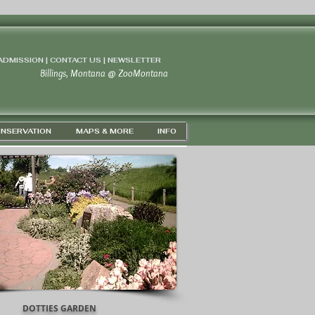
 ADMISSION | CONTACT US
|
NEWSLETTER
Billings, Montana
@
ZooMontana
NSERVATION
MAPS & MORE
INFO
DOTTIES GARDEN