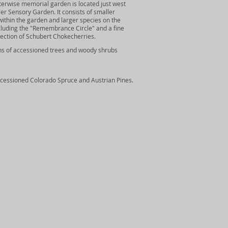
terwise memorial garden is located just west
ger Sensory Garden. It consists of smaller
ithin the garden and larger species on the
cluding the "Remembrance Circle" and a fine
lection of Schubert Chokecherries.
ns of accessioned trees and woody shrubs
ccessioned Colorado Spruce and Austrian Pines.