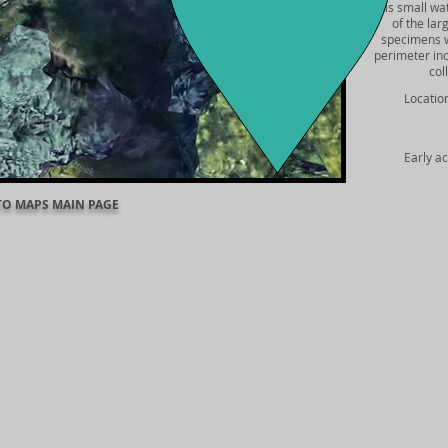
This small wa
of the lar
specimens w
perimeter in
col
Locatio
Early a
TO MAPS MAIN PAGE