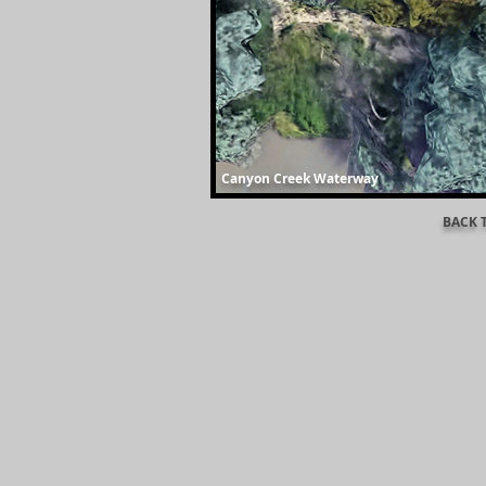
Canyon Creek Waterway
BACK 