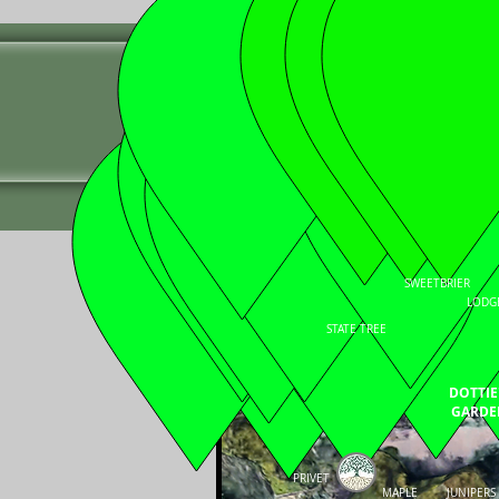
YELLOWSTONE
" Stewards of the Natural Env
HOME
ABOUT US
EXPERIENCE
SWEETBRIER
LODG
STATE TREE
DOTTIE
GARDE
PRIVET
MAPLE
JUNIPERS