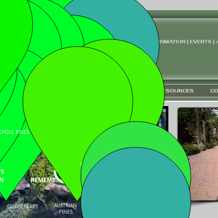
 ARBORETUM
INFORMATION | EVENTS |
ironment "
LEARN
COLLECTIONS
ETHNOBOTANY
RESOURCES
CO
BISON ENTRANCE
EPOLE PINES
SCHUBERT
CHOKECHERRIES
SNOW
CRABAPPLES
'S
N
REMEMBRANCE CIRCLE
AUSTRIAN
GOOSEBERRY
CANADA RED, SPIREA
PINES
SERVICEBERRY