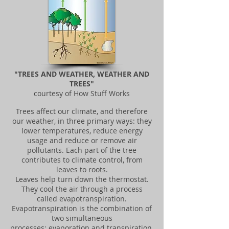
"TREES AND WEATHER, WEATHER AND
TREES"
courtesy of How Stuff Works
Trees affect our climate, and therefore
our weather, in three primary ways: they
lower temperatures, reduce energy
usage and reduce or remove air
pollutants. Each part of the tree
contributes to climate control, from
leaves to roots.
Leaves help turn down the thermostat.
They cool the air through a process
called evapotranspiration.
Evapotranspiration is the combination of
two simultaneous
processes: evaporation and transpiration,