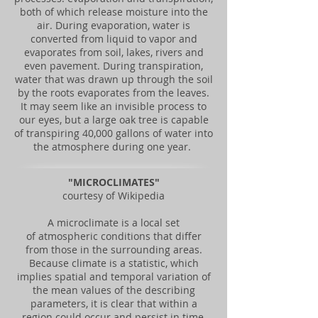
both of which release moisture into the
air. During evaporation, water is
converted from liquid to vapor and
evaporates from soil, lakes, rivers and
even pavement. During transpiration,
water that was drawn up through the soil
by the roots evaporates from the leaves.
It may seem like an invisible process to
our eyes, but a large oak tree is capable
of transpiring 40,000 gallons of water into
the atmosphere during one year.
"MICROCLIMATES"
courtesy of Wikipedia
A microclimate is a local set
of atmospheric conditions that differ
from those in the surrounding areas.
Because climate is a statistic, which
implies spatial and temporal variation of
the mean values of the describing
parameters, it is clear that within a
region could occur and persist in time,