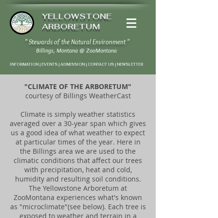
YELLOWSTONE
ARBORETUM
" Stewards of the Natural Environment "
Billings, Montana
@
ZooMontana
INFORMATION | EVENTS | ADMISSION | CONTACT US
|
NEWSLETTER
"CLIMATE OF THE ARBORETUM"
courtesy of Billings WeatherCast
Climate is simply weather statistics
averaged over a 30-year span which gives
us a good idea of what weather to expect
at particular times of the year. Here in
the Billings area we are used to the
climatic conditions that affect our trees
with precipitation, heat and cold,
humidity and resulting soil conditions.
The Yellowstone Arboretum at
ZooMontana experiences what's known
as "microclimate"(see below). Each tree is
exposed to weather and terrain in a