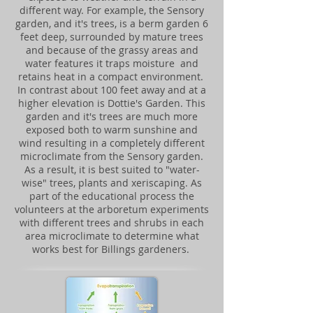
different way. For example, the Sensory
garden, and it's trees, is a berm garden 6
feet deep, surrounded by mature trees
and because of the grassy areas and
water features it traps moisture and
retains heat in a compact environment.
In contrast about 100 feet away and at a
higher elevation is Dottie's Garden. This
garden and it's trees are much more
exposed both to warm sunshine and
wind resulting in a completely different
microclimate from the Sensory garden.
As a result, it is best suited to "water-
wise" trees, plants and xeriscaping. As
part of the educational process the
volunteers at the arboretum experiments
with different trees and shrubs in each
area microclimate to determine what
works best for Billings gardeners.