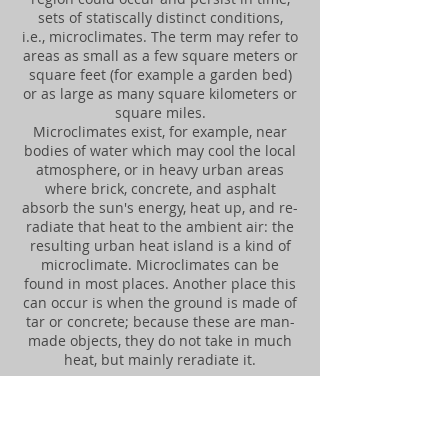
sets of statiscally distinct conditions,
i.e., microclimates. The term may refer to
areas as small as a few square meters or
square feet (for example a garden bed)
or as large as many square kilometers or
square miles.
Microclimates exist, for example, near
bodies of water which may cool the local
atmosphere, or in heavy urban areas
where brick, concrete, and asphalt
absorb the sun's energy, heat up, and re-
radiate that heat to the ambient air: the
resulting urban heat island is a kind of
microclimate. Microclimates can be
found in most places. Another place this
can occur is when the ground is made of
tar or concrete; because these are man-
made objects, they do not take in much
heat, but mainly reradiate it.
"MICROCLIMATE MONITORING
STATIONS"