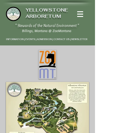
YELLOWSTONE
ARBORETUM
" Stewards of the Natural Environment "
Billings, Montana
@
ZooMontana
INFORMATION | EVENTS | ADMISSION | CONTACT US
|
NEWSLETTER