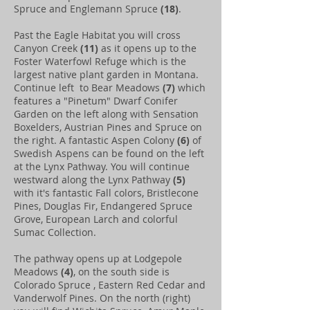
Spruce and Englemann Spruce
(18)
.
Past the Eagle Habitat you will cross
Canyon Creek
(11)
as it opens up to the
Foster Waterfowl Refuge which is the
largest native plant garden in Montana.
Continue left to Bear Meadows
(7)
which
features a "Pinetum" Dwarf Conifer
Garden on the left along with Sensation
Boxelders, Austrian Pines and Spruce on
the right. A fantastic Aspen Colony
(6)
of
Swedish Aspens can be found on the left
at the Lynx Pathway. You will continue
westward along the Lynx Pathway
(5)
with it's fantastic Fall colors, Bristlecone
Pines, Douglas Fir, Endangered Spruce
Grove, European Larch and colorful
Sumac Collection.
The pathway opens up at Lodgepole
Meadows
(4)
, on the south side is
Colorado Spruce , Eastern Red Cedar and
Vanderwolf Pines. On the north (right)