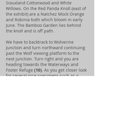
Siouxland Cottonwood and White
Willows. On the Red Panda Knoll (east of
the exhibit) are a Natchez Mock Orange
and Robinia both which bloom in early
June. The Bamboo Garden lies behind
the knoll and is off path.
We have to backtrack to Wolverine
Junction and turn northward continuing
past the Wolf viewing platform to the
next junction. Turn right and you are
heading towards the Waterways and
Foster Refuge
(10)
. As you get closer look
for several nice specimens such as a
Callery Pear, Crabapple, Linden and
Chinese Lacebark Elm. The Waterways
contains a collection Douglas Firs,
Boxwood, Hibiscus, Aspen and Alders.
Small groupings of Daffodils highlight an
early spring experience. At the Otter
Collection
(9)
you will find Snowberries,
Russian Olive, Junipers, Greasewood.
Continue west around the Otter Habitat