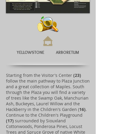
YELLOWSTONE ARBORETUM
Starting from the Visitor's Center
(23)
follow the main pathway to Plaza Junction
and a great collection of Maples. South
through the Plaza you will find a variety
of trees like the Swamp Oak, Manchurian
Ash, Buckeyes, Laurel Willow and the
Hackberry in the Children's Garden (
16)
.
Continue to the Children's Playground
(17)
surrounded by Siouxland
Cottonwoods, Ponderosa Pines, Locust
Trees and Spruce Grove of native White