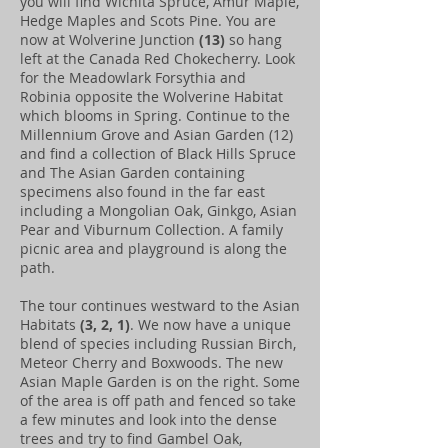
you will find Wichita Spruce, Amur Maple,
Hedge Maples and Scots Pine. You are
now at Wolverine Junction
(13)
so hang
left at the Canada Red Chokecherry. Look
for the Meadowlark Forsythia and
Robinia opposite the Wolverine Habitat
which blooms in Spring. Continue to the
Millennium Grove and Asian Garden (12)
and find a collection of Black Hills Spruce
and The Asian Garden containing
specimens also found in the far east
including a Mongolian Oak, Ginkgo, Asian
Pear and Viburnum Collection. A family
picnic area and playground is along the
path.
The tour continues westward to the Asian
Habitats
(3, 2, 1)
. We now have a unique
blend of species including Russian Birch,
Meteor Cherry and Boxwoods. The new
Asian Maple Garden is on the right. Some
of the area is off path and fenced so take
a few minutes and look into the dense
trees and try to find Gambel Oak,