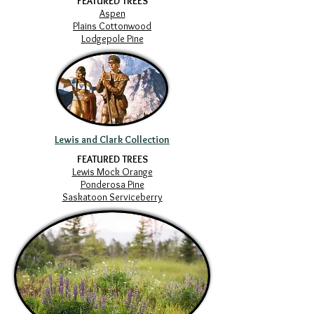
FEATURED TREES
Aspen
Plains Cottonwood
Lodgepole Pine
Lewis and Clark Collection
FEATURED TREES
Lewis Mock Orange
Ponderosa Pine
Saskatoon Serviceberry