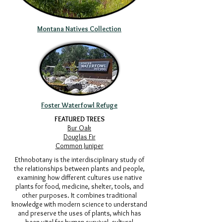
Montana Natives Collection
Foster Waterfowl Refuge
FEATURED TREES
Bur Oak
Douglas Fir
Common Juniper
​Ethnobotany is the interdisciplinary study of
the relationships between plants and people,
examining how different cultures use native
plants for food, medicine, shelter, tools, and
other purposes. It combines traditional
knowledge with modern science to understand
and preserve the uses of plants, which has