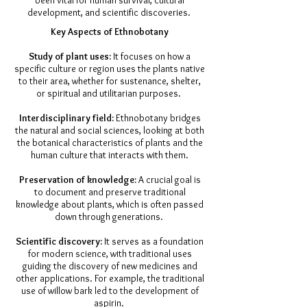
been vital for human survival, cultural
development, and scientific discoveries.
​Key Aspects of Ethnobotany
Study of plant uses:
It focuses on how a
specific culture or region uses the plants native
to their area, whether for sustenance, shelter,
or spiritual and utilitarian purposes.
Interdisciplinary field:
Ethnobotany bridges
the natural and social sciences, looking at both
the botanical characteristics of plants and the
human culture that interacts with them.
Preservation of knowledge:
A crucial goal is
to document and preserve traditional
knowledge about plants, which is often passed
down through generations.
Scientific discovery:
It serves as a foundation
for modern science, with traditional uses
guiding the discovery of new medicines and
other applications. For example, the traditional
use of willow bark led to the development of
aspirin.