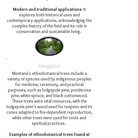
Modern and traditional applications:
It
explores both historical uses and
contemporary applications, acknowledging the
complex history of the field and its role in
conservation and sustainable living.
Navigation
Montana's ethnobotanical trees include a
variety of species used by indigenous peoples
for medicine, ceremony, and practical
purposes, such as lodgepole pine, ponderosa
pine, white spruce, and black cottonwood.
These trees were vital resources, with the
lodgepole pine's wood used for teepees and its
cones adapted to fire-dependent reproduction,
while other trees were used for tools and
spiritual practices.
Examples of ethnobotanical trees found at