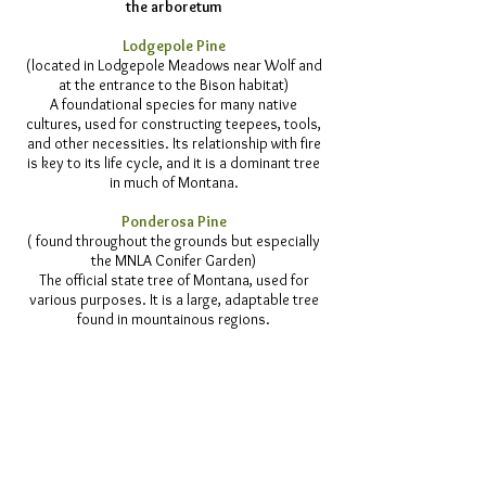
the arboretum
Lodgepole Pine
(located in Lodgepole Meadows near Wolf and
at the entrance to the Bison habitat)
A foundational species for many native
cultures, used for constructing teepees, tools,
and other necessities. Its relationship with fire
is key to its life cycle, and it is a dominant tree
in much of Montana.
Ponderosa Pine
( found throughout the grounds but especially
the MNLA Conifer Garden)
The official state tree of Montana, used for
various purposes. It is a large, adaptable tree
found in mountainous regions.
White Spruce, Black Hills Spruce
(located in and around the Bald Eagle display
and the Lynx Pathway)
Native to Montana and found in the Glacier
Park area and the Black Hills it has a narrow
habit with horizontal branches and is used for
various purposes.