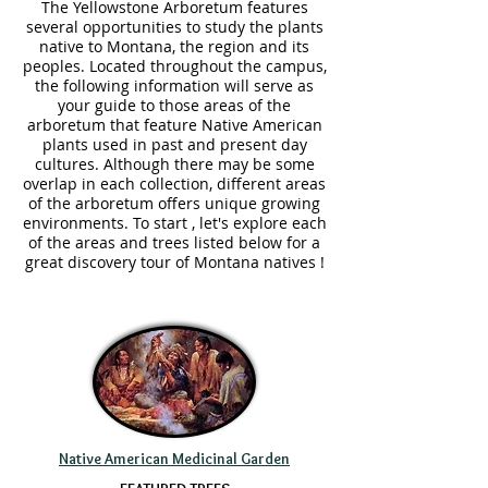
The Yellowstone Arboretum features
several opportunities to study the plants
native to Montana, the region and its
peoples. Located throughout the campus,
the following information will serve as
your guide to those areas of the
arboretum that feature Native American
plants used in past and present day
cultures. Although there may be some
overlap in each collection, different areas
of the arboretum offers unique growing
environments. To start , let's explore each
of the areas and trees listed below for a
great discovery tour of Montana natives !
Native American Medicinal Garden