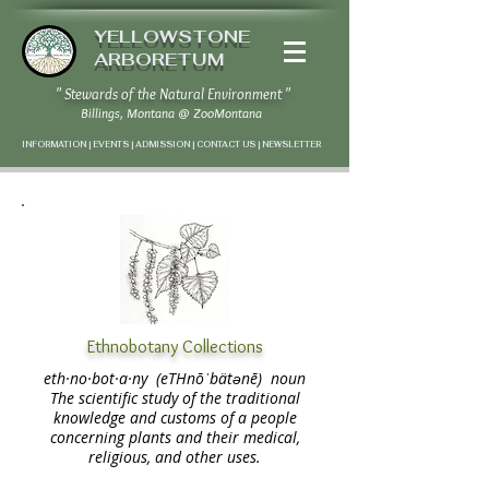
YELLOWSTONE
ARBORETUM
" Stewards of the Natural Environment "
Billings, Montana
@
ZooMontana
INFORMATION | EVENTS | ADMISSION | CONTACT US
|
NEWSLETTER
Ethnobotany Collections
​eth·no·bot·a·ny (eTHnōˈbätənē) noun
The scientific study of the traditional
knowledge and customs of a people
concerning plants and their medical,
religious, and other uses.