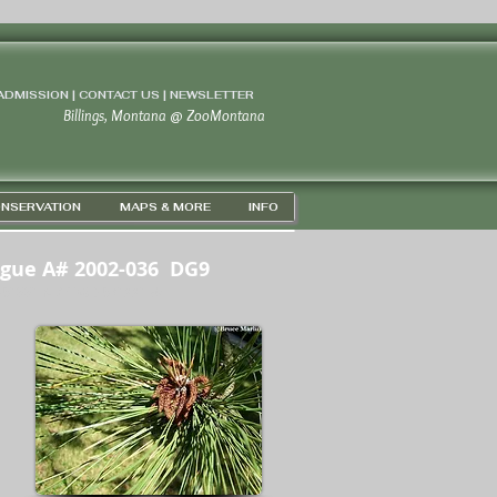
 ADMISSION | CONTACT US
|
NEWSLETTER
Billings, Montana
@
ZooMontana
NSERVATION
MAPS & MORE
INFO
ogue A# 2002-036 DG9
3' 55" N / 108D 37' 22" W