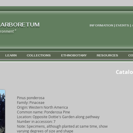
 ARBORETUM
INFORMATION | EVENTS |
ironment "
LEARN
COLLECTIONS
ETHNOBOTANY
RESOURCES
CO
Catal
GPS 45D 4
Pinus ponderosa
Family: Pinaceae
Origin: Western North America
Common name: Ponderosa Pine
Location: Opposite Dottie's Garden along pathway
Number in accession: 7
Note: Specimens, although planted at same time, show
varying degrees of size and shape