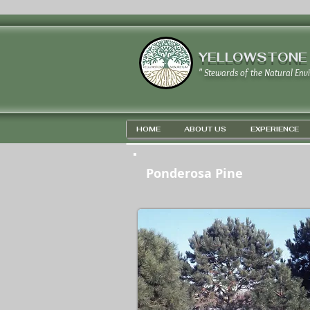
YELLOWSTONE
" Stewards of the Natural Env
HOME
ABOUT US
EXPERIENCE
Ponderosa Pine