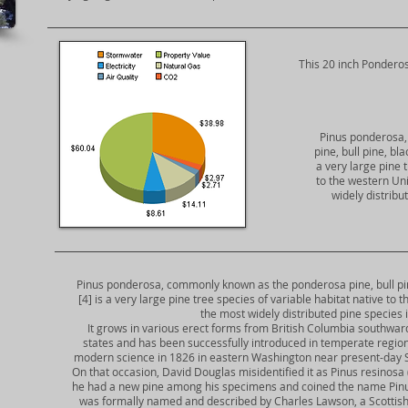
​This 20 inch Ponderos
Pinus ponderosa
pine, bull pine, bl
a very large pine 
to the western Uni
widely distribu
Pinus ponderosa, commonly known as the ponderosa pine, bull pine
[4] is a very large pine tree species of variable habitat native to
the most widely distributed pine species
It grows in various erect forms from British Columbia southwa
states and has been successfully introduced in temperate region
modern science in 1826 in eastern Washington near present-day Spoka
On that occasion, David Douglas misidentified it as Pinus resinosa 
he had a new pine among his specimens and coined the name Pinus 
was formally named and described by Charles Lawson, a Scottish nu