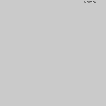
Montana.