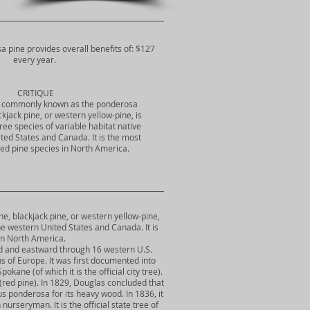
a pine provides overall benefits of: $127
every year.
CRITIQUE
, commonly known as the ponderosa
ackjack pine, or western yellow-pine, is
tree species of variable habitat native
ted States and Canada. It is the most
ted pine species in North America.
, blackjack pine, or western yellow-pine,
 the western United States and Canada. It is
 in North America.
rd and eastward through 16 western U.S.
s of Europe. It was first documented into
ne (of which it is the official city tree).
(red pine). In 1829, Douglas concluded that
ponderosa for its heavy wood. In 1836, it
rseryman. It is the official state tree of