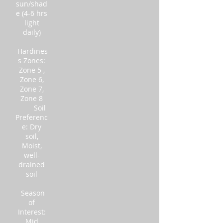
sun/shad
e (4-6 hrs
light
daily)
Hardines
s Zones:
Zone 5 ,
Zone 6,
Zone 7,
Zone 8
Soil
Preferenc
e: Dry
soil,
Moist,
well-
drained
soil
Season
of
Interest:
Mid