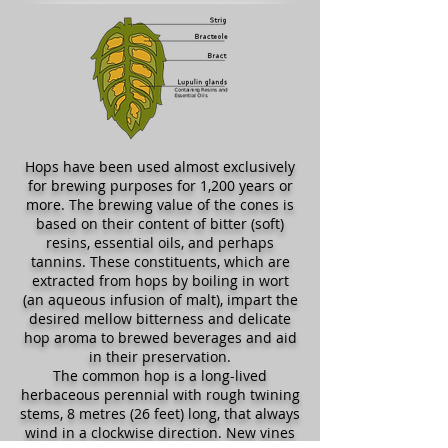
Hops have been used almost exclusively
for brewing purposes for 1,200 years or
more. The brewing value of the cones is
based on their content of bitter (soft)
resins, essential oils, and perhaps
tannins. These constituents, which are
extracted from hops by boiling in wort
(an aqueous infusion of malt), impart the
desired mellow bitterness and delicate
hop aroma to brewed beverages and aid
in their preservation.
The common hop is a long-lived
herbaceous perennial with rough twining
stems, 8 metres (26 feet) long, that always
wind in a clockwise direction. New vines