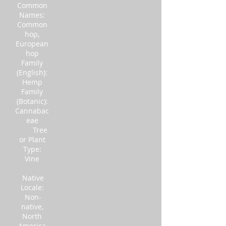
Common
Names:
Common
hop,
European
hop
Family
(English):
Hemp
Family
(Botanic):
Cannabac
eae
Tree
or Plant
Type:
Vine
Native
Locale:
Non-
native,
North
America