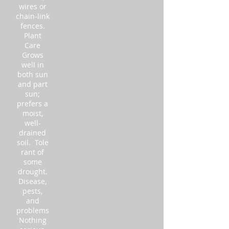
wires or
chain-link
fences.
Plant
Care
Grows
well in
both sun
and part
sun;
prefers a
moist,
well-
drained
soil. Tole
rant of
some
drought.
Disease,
pests,
and
problems
Nothing