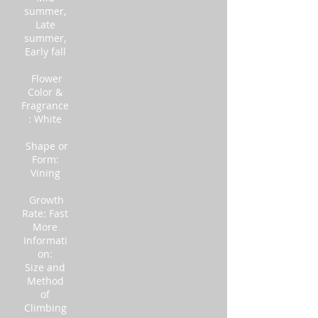
summer,
Late
summer,
Early fall
Flower
Color &
Fragrance
: White
Shape or
Form:
Vining
Growth
Rate: Fast
More
Informati
on:
Size and
Method
of
Climbing