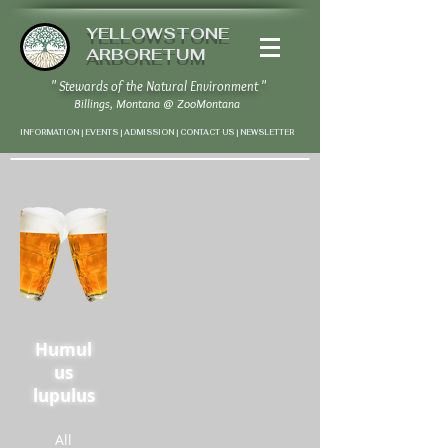
YELLOWSTONE
ARBORETUM
" Stewards of the Natural Environment "
Billings, Montana
@
ZooMontana
INFORMATION | EVENTS | ADMISSION | CONTACT US
|
NEWSLETTER
Humul
us
lupulus
All