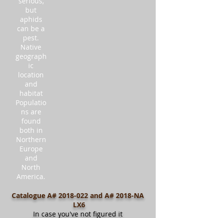
serious,
but
aphids
can be a
pest.
Native
geograph
ic
location
and
habitat
Populatio
ns are
found
both in
Northern
Europe
and
North
America.
Catalogue A#
2018-022
and A# 2018-NA
LX6
In case you've not figured it