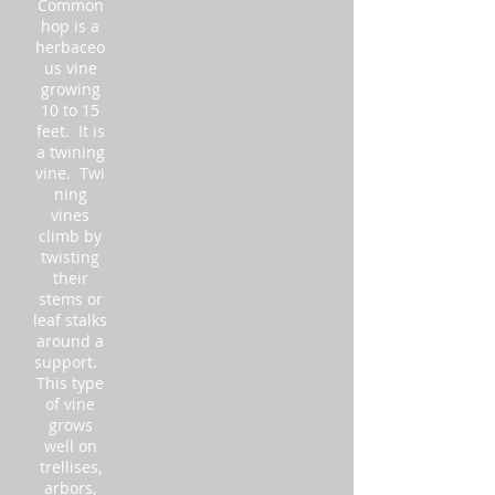
Common
hop is a
herbaceo
us vine
growing
10 to 15
feet. It is
a twining
vine. Twi
ning
vines
climb by
twisting
their
stems or
leaf stalks
around a
support.
This type
of vine
grows
well on
trellises,
arbors,