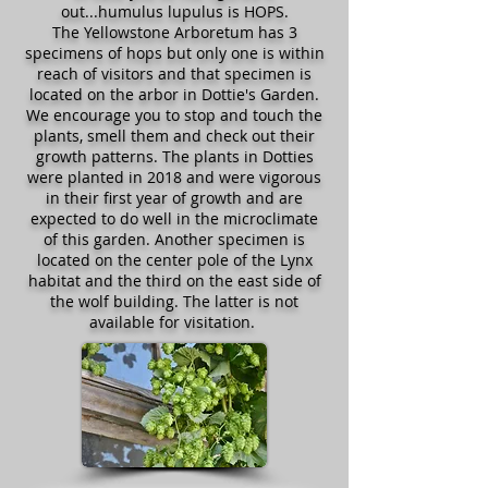
out...humulus lupulus is HOPS.
The Yellowstone Arboretum has 3
specimens of hops but only one is within
reach of visitors and that specimen is
located on the arbor in Dottie's Garden.
We encourage you to stop and touch the
plants, smell them and check out their
growth patterns. The plants in Dotties
were planted in 2018 and were vigorous
in their first year of growth and are
expected to do well in the microclimate
of this garden. Another specimen is
located on the center pole of the Lynx
habitat and the third on the east side of
the wolf building. The latter is not
available for visitation.