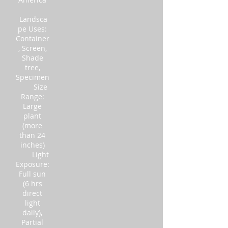
Landsca
pe Uses:
Container
, Screen,
Shade
tree,
Specimen
Size
Range:
Large
plant
(more
than 24
inches)
Light
Exposure:
Full sun
(6 hrs
direct
light
daily),
Partial