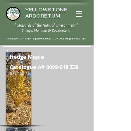
YELLOWSTONE
ARBORETUM
" Stewards of the Natural Environment "
Billings, Montana
@
ZooMontana
INFORMATION | EVENTS | ADMISSION | CONTACT US
|
NEWSLETTER
Hedge Maple
Catalogue A#
0099-018
Z38
GPS 45D 43' 46" N / 108D 37' 24" W
Acer campestre