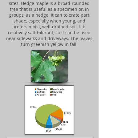
sites. Hedge maple is a broad-rounded
tree that is useful as a specimen or, in
groups, as a hedge. It can tolerate part
shade, especially when young, and
prefers moist, well-drained soil. It is
relatively salt-tolerant, so it can be used
near sidewalks and driveways. The leaves
turn greenish yellow in fall.