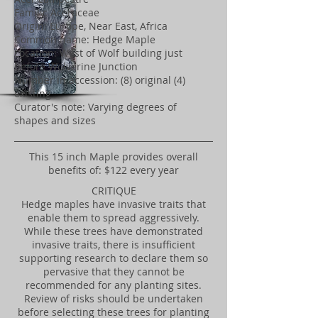
Family: Aceraceae
Origin: Europe, Near East, Africa
Common name: Hedge Maple
Location: West of Wolf building just
before Wolverine Junction
Number in accession: (8) original (4)
existing
Curator's note: Varying degrees of
shapes and sizes
​This 15 inch Maple provides overall
benefits of: $122 every year
CRITIQUE
Hedge maples have invasive traits that
enable them to spread aggressively.
While these trees have demonstrated
invasive traits, there is insufficient
supporting research to declare them so
pervasive that they cannot be
recommended for any planting sites.
Review of risks should be undertaken
before selecting these trees for planting