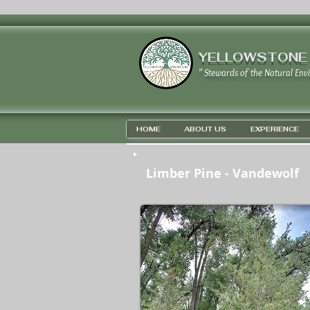
YELLOWSTONE
" Stewards of the Natural Env
HOME
ABOUT US
EXPERIENCE
Limber Pine - Vandewolf