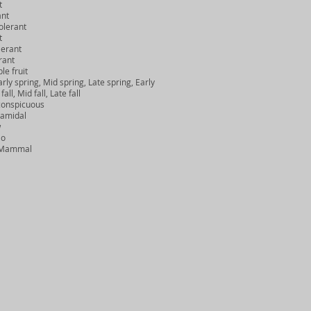
t
ant
lerant
t
erant
rant
e fruit
ly spring, Mid spring, Late spring, Early
, Mid fall, Late fall
onspicuous
amidal
w
No
, Mammal