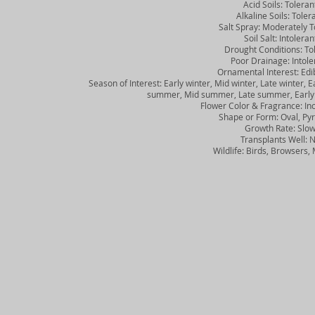
Acid Soils: Toleran
Alkaline Soils: Toler
Salt Spray: Moderately To
Soil Salt: Intoleran
Drought Conditions: Tol
Poor Drainage: Intole
Ornamental Interest: Edibl
Season of Interest: Early winter, Mid winter, Late winter, Ear
summer, Mid summer, Late summer, Early fall
Flower Color & Fragrance: Inc
Shape or Form: Oval, Pyr
Growth Rate: Slo
Transplants Well: 
Wildlife: Birds, Browsers