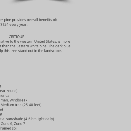
er pine provides overall benefits of:
$124 every year.
CRITIQUE
native to the western United States, is more
ils than the Eastern white pine. The dark blue
p this tree stand out in the landscape.
e
ear-round)
erica
imen, Windbreak
Medium tree (25-40 feet)
et
et
ial sun/shade (4-6 hrs light daily)
Zone 6, Zone 7
rained soil