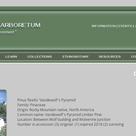
 ARBORETUM
INFORMATION | EVENTS |
ironment "
LEARN
COLLECTIONS
ETHNOBOTANY
RESOURCES
CO
G
Pinus flexilis 'Vandewolf's Pyramid'
Family: Pinaceae
Origin: Rocky Mountain native, North America
Common name: Vandewolf's Pyramid Limber Pine
Location: Between Wolf building and Wolverine Junction
Number in accession: (3) original (1) expired 2018 (2) surviving