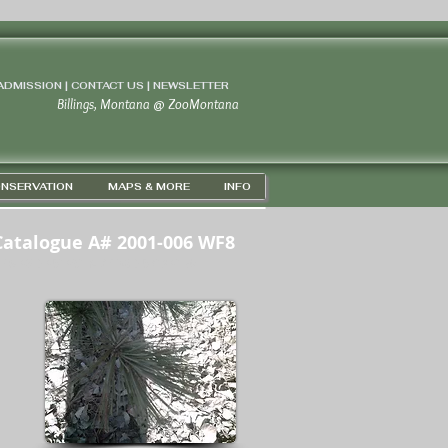
 ADMISSION | CONTACT US
|
NEWSLETTER
Billings, Montana
@
ZooMontana
NSERVATION
MAPS & MORE
INFO
Catalogue A# 2001-006 WF8
PS 45D 43' 46" N / 108D 37' 24" W