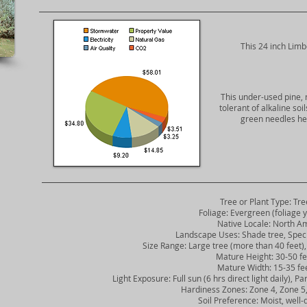
​This 24 inch Limb
This under-used pine, 
tolerant of alkaline so
green needles hel
Tree or Plant Type: Tre
Foliage: Evergreen (foliage y
Native Locale: North Am
Landscape Uses: Shade tree, Spec
Size Range: Large tree (more than 40 feet), 
Mature Height: 30-50 fe
Mature Width: 15-35 fe
Light Exposure: Full sun (6 hrs direct light daily), Part
Hardiness Zones: Zone 4, Zone 5, 
Soil Preference: Moist, well-d