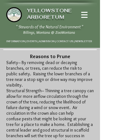
YELLOWSTONE
ARBORETUM
" Stewards of the Natural Environment "
Billings, Montana
@
ZooMontana
INFORMATION | EVENTS | ADMISSION | CONTACT US
|
NEWSLETTER
Reasons to Prune
Safety– By removing dead or decaying
branches, or trees, can reduce the risk to
public safety. Raising the lower branches of a
tree near a stop sign or drive way may improve
visibility.
Structural Strength– Thinning a tree canopy can
allow for more airflow circulation through the
crown of the tree, reducing the likelihood of
failure during a wind or snow event. Air
circulation in the crown also can help
confuse pests that might be looking at your
tree for a place to make a home. Establishing a
central leader and good structural in scaffold
branches will set the tree up for success in