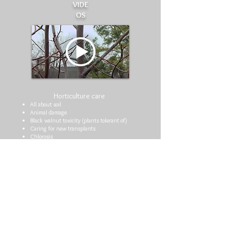
VIDE
OS
Horticulture care
All about soil
Animal damage
Black walnut toxicity (plants tolerant of)
Caring for new transplants
Chlorosis
Choosing an arborist
Composting
Decline in trees and shrubs
Deep roots are harming trees
Deer (plants not favored by)
Drought care
Drought stress
Fall gardening tips
Fall planting
Fall planting of trees and shrubs
Fertilizing