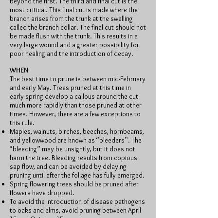
beyond the first. The third and final cut is the
most critical. This final cut is made where the
branch arises from the trunk at the swelling
called the branch collar. The final cut should not
be made flush with the trunk. This results in a
very large wound and a greater possibility for
poor healing and the introduction of decay.
WHEN
The best time to prune is between mid-February
and early May. Trees pruned at this time in
early spring develop a callous around the cut
much more rapidly than those pruned at other
times. However, there are a few exceptions to
this rule.
Maples, walnuts, birches, beeches, hornbeams,
and yellowwood are known as “bleeders”. The
“bleeding” may be unsightly, but it does not
harm the tree. Bleeding results from copious
sap flow, and can be avoided by delaying
pruning until after the foliage has fully emerged.
Spring flowering trees should be pruned after
flowers have dropped.
To avoid the introduction of disease pathogens
to oaks and elms, avoid pruning between April