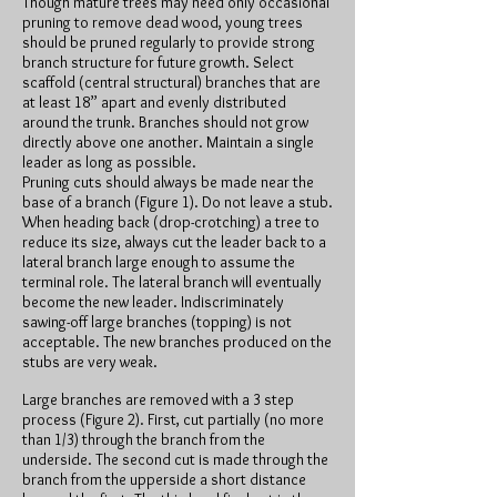
Though mature trees may need only occasional
pruning to remove dead wood, young trees
should be pruned regularly to provide strong
branch structure for future growth. Select
scaffold (central structural) branches that are
at least 18” apart and evenly distributed
around the trunk. Branches should not grow
directly above one another. Maintain a single
leader as long as possible.
Pruning cuts should always be made near the
base of a branch (Figure 1). Do not leave a stub.
When heading back (drop-crotching) a tree to
reduce its size, always cut the leader back to a
lateral branch large enough to assume the
terminal role. The lateral branch will eventually
become the new leader. Indiscriminately
sawing-off large branches (topping) is not
acceptable. The new branches produced on the
stubs are very weak.
Large branches are removed with a 3 step
process (Figure 2). First, cut partially (no more
than 1/3) through the branch from the
underside. The second cut is made through the
branch from the upperside a short distance