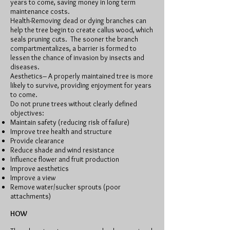
years to come, saving money in long term
maintenance costs.
Health-Removing dead or dying branches can
help the tree begin to create callus wood, which
seals pruning cuts. The sooner the branch
compartmentalizes, a barrier is formed to
lessen the chance of invasion by insects and
diseases.
Aesthetics– A properly maintained tree is more
likely to survive, providing enjoyment for years
to come.
Do not prune trees without clearly defined
objectives:
Maintain safety (reducing risk of failure)
Improve tree health and structure
Provide clearance
Reduce shade and wind resistance
Influence flower and fruit production
Improve aesthetics
Improve a view
Remove water/sucker sprouts (poor
attachments)
HOW