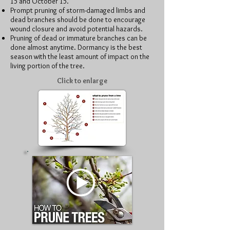
15 and October 15.
Prompt pruning of storm-damaged limbs and
dead branches should be done to encourage
wound closure and avoid potential hazards.
Pruning of dead or immature branches can be
done almost anytime. Dormancy is the best
season with the least amount of impact on the
living portion of the tree.
Click to enlarge