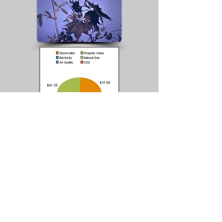
Catalogue A#
Norway
0099-100
Z50
Maple -
GPS 45D 43' 56" N
'Schwedle
/ 108D 37' 16" W
ri'