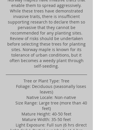
enable them to spread aggressively.
While these trees have demonstrated
invasive traits, there is insufficient
supporting research to declare them so
pervasive that they cannot be
recommended for any planting sites.
Review of risks should be undertaken
before selecting these trees for planting
sites. Norway maple is known for its
tolerance of urban conditions, but it
often becomes a weedy plant through
self-seeding.
Tree or Plant Type: Tree
Foliage: Deciduous (seasonally loses
leaves)
Native Locale: Non-native
Size Range: Large tree (more than 40
feet)
Mature Height: 40-50 feet
Mature Width: 35-50 feet
Light Exposure: Full sun (6 hrs direct