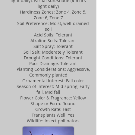
light daily), Partial sun/shade (4-6 hrs
light daily)
Hardiness Zones: Zone 4, Zone 5,
Zone 6, Zone 7
Soil Preference: Moist, well-drained
soil
Acid Soils: Tolerant
Alkaline Soils: Tolerant
Salt Spray: Tolerant
Soil Salt: Moderately Tolerant
Drought Conditions: Tolerant
Poor Drainage: Tolerant
Planting Considerations: Aggressive,
Commonly planted
Ornamental Interest: Fall color
Season of Interest: Mid spring, Early
fall, Mid fall
Flower Color & Fragrance: Yellow
Shape or Form: Round
Growth Rate: Fast
Transplants Well: Yes
Wildlife: Insect pollinators