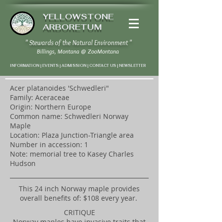
YELLOWSTONE
ARBORETUM
" Stewards of the Natural Environment "
Billings, Montana
@
ZooMontana
INFORMATION | EVENTS | ADMISSION | CONTACT US
|
NEWSLETTER
Acer platanoides 'Schwedleri"
Family: Aceraceae
Origin: Northern Europe
Common name: Schwedleri Norway
Maple
Location: Plaza Junction-Triangle area
Number in accession: 1
Note: memorial tree to Kasey Charles
Hudson
​This 24 inch Norway maple provides
overall benefits of: $108 every year.
CRITIQUE
Norway maples have invasive traits that