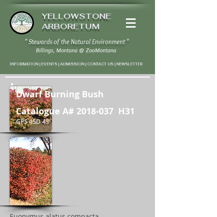
YELLOWSTONE
ARBORETUM
" Stewards of the Natural Environment "
Billings, Montana
@
ZooMontana
INFORMATION | EVENTS | ADMISSION | CONTACT US
|
NEWSLETTER
Dwarf Burning Bush
Catalogue A#
2018-037
H31
GPS 45D 43' 58" N / 108D 37' 22" W
Euonymus alatus compacta