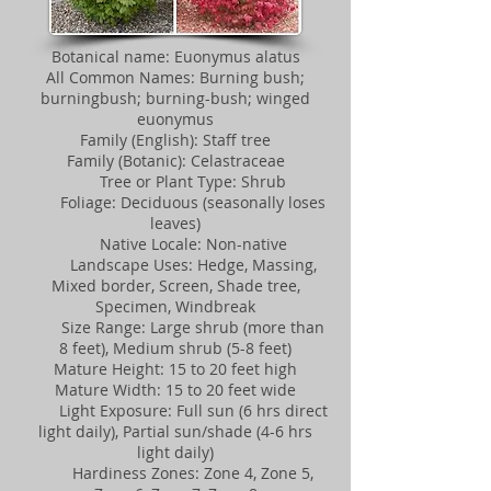
Botanical name: Euonymus alatus
All Common Names: Burning bush;
burningbush; burning-bush; winged
euonymus
Family (English): Staff tree
Family (Botanic): Celastraceae
Tree or Plant Type: Shrub
Foliage: Deciduous (seasonally loses
leaves)
Native Locale: Non-native
Landscape Uses: Hedge, Massing,
Mixed border, Screen, Shade tree,
Specimen, Windbreak
Size Range: Large shrub (more than
8 feet), Medium shrub (5-8 feet)
Mature Height: 15 to 20 feet high
Mature Width: 15 to 20 feet wide
Light Exposure: Full sun (6 hrs direct
light daily), Partial sun/shade (4-6 hrs
light daily)
Hardiness Zones: Zone 4, Zone 5,