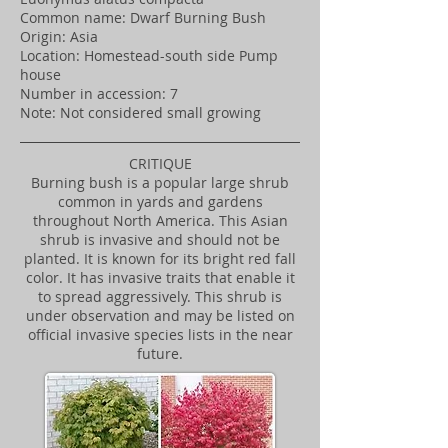
Common name: Dwarf Burning Bush
Origin: Asia
Location: Homestead-south side Pump
house
Number in accession: 7
Note: Not considered small growing
CRITIQUE
Burning bush is a popular large shrub
common in yards and gardens
throughout North America. This Asian
shrub is invasive and should not be
planted. It is known for its bright red fall
color. It has invasive traits that enable it
to spread aggressively. This shrub is
under observation and may be listed on
official invasive species lists in the near
future.