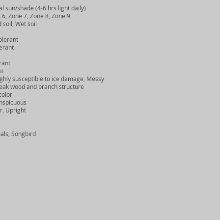
l sun/shade (4-6 hrs light daily)
, Zone 7, Zone 8, Zone 9
soil, Wet soil
lerant
erant
rant
nt
hly susceptible to ice damage, Messy
 Weak wood and branch structure
color
nspicuous
, Upright
ls, Songbird