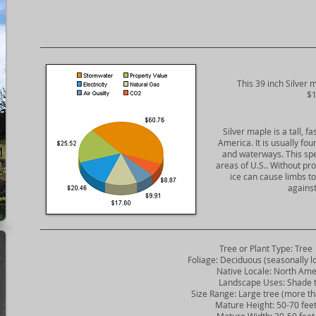
​This 39 inch Silver 
$1
Silver maple is a tall, f
America. It is usually fo
and waterways. This sp
areas of U.S.. Without pr
ice can cause limbs 
against
Tree or Plant Type: Tree
Foliage: Deciduous (seasonally lo
Native Locale: North Ame
Landscape Uses: Shade t
Size Range: Large tree (more tha
Mature Height: 50-70 fee