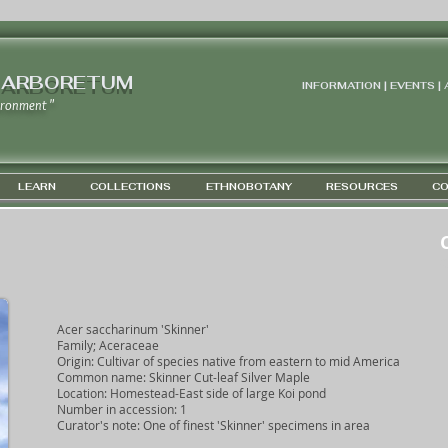
 ARBORETUM
INFORMATION | EVENTS |
ironment "
LEARN
COLLECTIONS
ETHNOBOTANY
RESOURCES
CO
G
Acer saccharinum 'Skinner'
Family; Aceraceae
Origin: Cultivar of species native from eastern to mid America
Common name: Skinner Cut-leaf Silver Maple
Location: Homestead-East side of large Koi pond
Number in accession: 1
Curator's note: One of finest 'Skinner' specimens in area