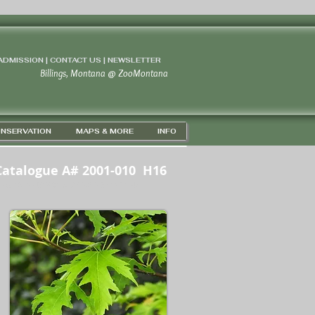
 ADMISSION | CONTACT US
|
NEWSLETTER
Billings, Montana
@
ZooMontana
NSERVATION
MAPS & MORE
INFO
Catalogue A# 2001-010 H16
PS 45D 43' 59" N / 108D 37' 21" W