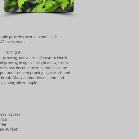
maple provides overall benefits of:
43 every year.
CRITIQUE
ast-growing, native tree of eastern North
und growing in open sunlight along creeks
ecies has become over planted in some
oper and frequent pruning high winds and
to break. Many authorities recommend
 planting silver maple.
ses leaves)
rica
ree
n 40 feet)
t