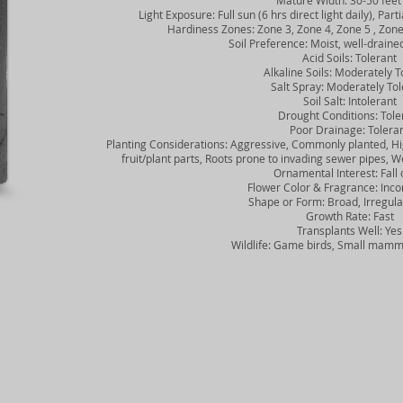
Mature Width: 30-50 feet
Light Exposure: Full sun (6 hrs direct light daily), Partia
Hardiness Zones: Zone 3, Zone 4, Zone 5 , Zone 6
Soil Preference: Moist, well-drained 
Acid Soils: Tolerant
Alkaline Soils: Moderately To
Salt Spray: Moderately Tol
Soil Salt: Intolerant
Drought Conditions: Tole
Poor Drainage: Tolera
Planting Considerations: Aggressive, Commonly planted, Hig
fruit/plant parts, Roots prone to invading sewer pipes,
Ornamental Interest: Fall 
Flower Color & Fragrance: Inco
Shape or Form: Broad, Irregular
Growth Rate: Fast
Transplants Well: Yes
Wildlife: Game birds, Small mamma