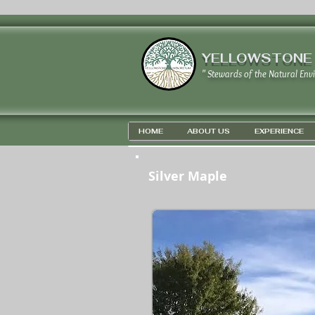
YELLOWSTONE
" Stewards of the Natural Env
HOME
ABOUT US
EXPERIENCE
Silver Maple