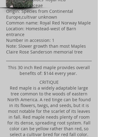
Family: Aceraceae
Origin: Species from Continental
Europe,cultivar unknown
Common name: Royal Red Norway Maple
Location: Homestead-west of Barn
entrance
Number in accession: 1
Note: Slower growth than most Maples
Claire Rose Sanderson memorial tree
​This 30 inch Red maple provides overall
benefits of: $144 every year.
CRITIQUE
Red maple is a widely adaptable large
tree common to the woods of eastern
North America. A red tinge can be found
in its flowers, twigs, and seeds, but it is
most notable for the scarlet of its leaves
in fall. Red maple needs plenty of room
for its dense, spreading root system. Fall
color can be yellow rather than red, so
select a cultivar bred for red fall color.