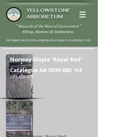
YELLOWSTONE
ARBORETUM
" Stewards of the Natural Environment "
Billings, Montana
@
ZooMontana
INFORMATION | EVENTS | ADMISSION | CONTACT US
|
NEWSLETTER
Norway Maple 'Royal Red'
Catalogue A#
0099-080
H4
GPS 45D 43' 57" N / 108D 37' 20" W
Acer plantanoides 'Royal Red'