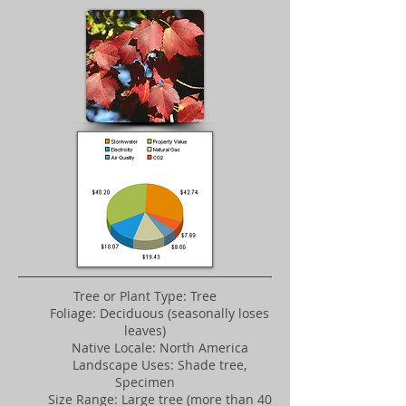
Tree or Plant Type: Tree
Foliage: Deciduous (seasonally loses
leaves)
Native Locale: North America
Landscape Uses: Shade tree,
Specimen
Size Range: Large tree (more than 40