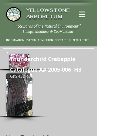
YELLOWSTONE
ARBORETUM
" Stewards of the Natural Environment "
Billings, Montana
@
ZooMontana
INFORMATION | EVENTS | ADMISSION | CONTACT US
|
NEWSLETTER
Thunderchild Crabapple
Catalogue A#
2005-006
H3
EXAMPL
E
GPS 45D 43' 57" N / 108D 37' 20" W