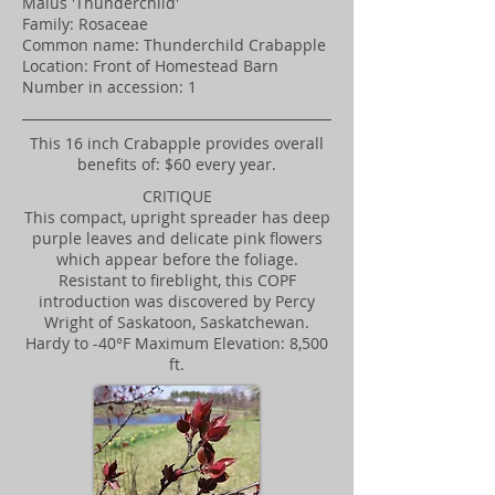
Malus 'Thunderchild'
Family: Rosaceae
Common name: Thunderchild Crabapple
Location: Front of Homestead Barn
Number in accession: 1
This 16 inch Crabapple provides overall
benefits of: $60 every year.
CRITIQUE
This compact, upright spreader has deep
purple leaves and delicate pink flowers
which appear before the foliage.
Resistant to fireblight, this COPF
introduction was discovered by Percy
Wright of Saskatoon, Saskatchewan.
Hardy to -40°F Maximum Elevation: 8,500
ft.