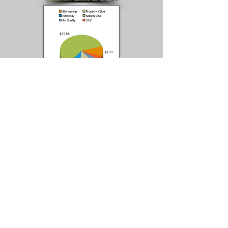
Deciduous Tree Type: Flowering Tree
Tree Habit: Upright, Spreading
Mature Size (generic): TREE (10-20' Tall) •
Average WIdth
Fall Color: None
Features: Showy Flowers
Flowering Season: Spring
USDA Hardiness Zone: 3, 4, 5, 6, 7
Water Needs: Moderate
Growth Rate: Moderate
Light Needs: Full Sun
Mature Height: 15-20 ft.
Mature Width: 15-18 ft.
Name: Thunderchild Purple-Leaf • Pink-