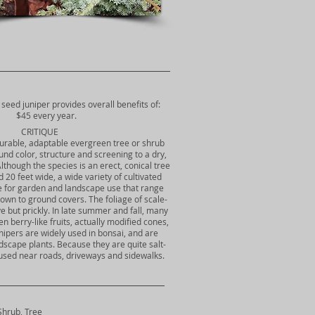
 seed juniper provides overall benefits of:
$45 every year.
CRITIQUE
durable, adaptable evergreen tree or shrub
und color, structure and screening to a dry,
Although the species is an erect, conical tree
d 20 feet wide, a wide variety of cultivated
le for garden and landscape use that range
own to ground covers. The foliage of scale-
ive but prickly. In late summer and fall, many
n berry-like fruits, actually modified cones,
Junipers are widely used in bonsai, and are
dscape plants. Because they are quite salt-
 used near roads, driveways and sidewalks.
Shrub, Tree