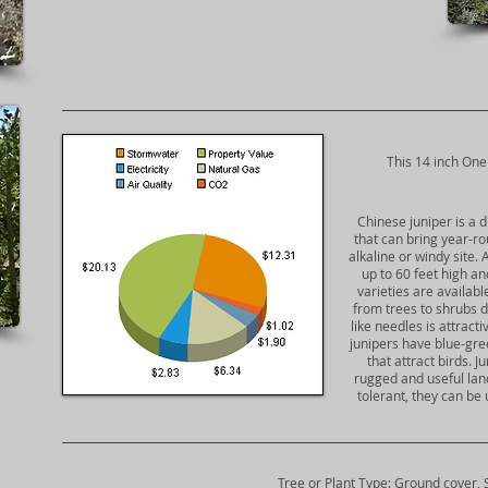
​This 14 inch One
Chinese juniper is a 
that can bring year-ro
alkaline or windy site. 
up to 60 feet high an
varieties are availab
from trees to shrubs d
like needles is attract
junipers have blue-gree
that attract birds. 
rugged and useful lan
tolerant, they can be
Tree or Plant Type: Ground cover, 