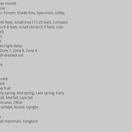
ar-round)
ive
creen, Shade tree, Specimen, Utility,
 feet), Small tree (15-25 feet), Compact
(5-8 feet), Small shrub (3-5 feet), Low-
et)
t
t
t light daily)
one 7, Zone 8, Zone 9
l-drained soil
nt
rant
ant
 fruit
y spring, Mid spring, Late spring, Early
, Mid fall, Late fall
icuous, Other
amidal, Round, Upright
s
ll mammals, Songbird