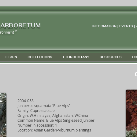
 ARBORETUM
INFORMATION | EVENTS |
ironment "
LEARN
COLLECTIONS
ETHNOBOTANY
RESOURCES
CO
G
2004-058
Juniperus squamata 'Blue Alps'
Family: Cupressaceae
Origin: W.Himilayas, Afghanistan, W.China
Common Name: Blue Alps Singleseed Juniper
Number in accession: 1
Location: Asian Garden-Viburnum plantings