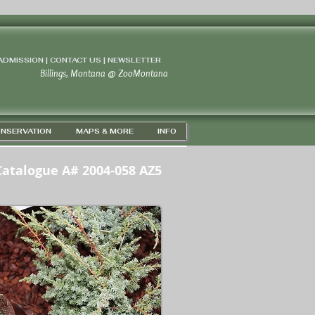
 ADMISSION | CONTACT US
|
NEWSLETTER
Billings, Montana
@
ZooMontana
NSERVATION
MAPS & MORE
INFO
Catalogue A# 2004-058 AZ5
PS 45D 43' 44" N / 108D 37' 33" W