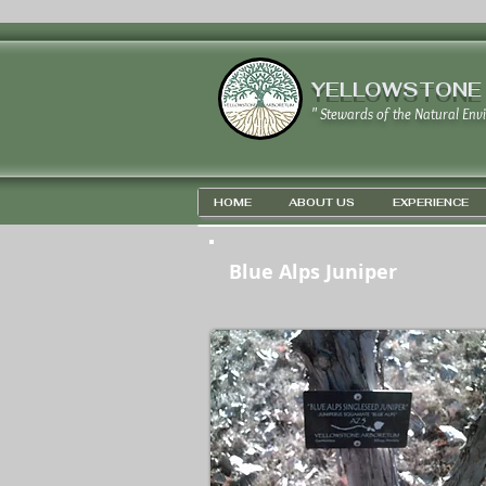
YELLOWSTONE
" Stewards of the Natural Env
HOME
ABOUT US
EXPERIENCE
Blue Alps Juniper