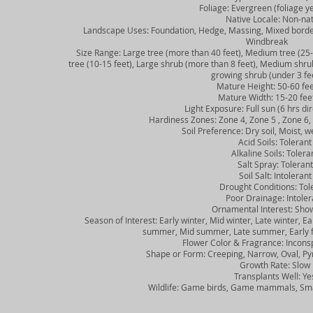
Foliage: Evergreen (foliage ye
Native Locale: Non-nat
Landscape Uses: Foundation, Hedge, Massing, Mixed border, S
Windbreak
Size Range: Large tree (more than 40 feet), Medium tree (25-40
tree (10-15 feet), Large shrub (more than 8 feet), Medium shrub 
growing shrub (under 3 fe
Mature Height: 50-60 fee
Mature Width: 15-20 fee
Light Exposure: Full sun (6 hrs direc
Hardiness Zones: Zone 4, Zone 5 , Zone 6, Z
Soil Preference: Dry soil, Moist, wel
Acid Soils: Tolerant
Alkaline Soils: Tolera
Salt Spray: Tolerant
Soil Salt: Intolerant
Drought Conditions: Tole
Poor Drainage: Intoler
Ornamental Interest: Showy
Season of Interest: Early winter, Mid winter, Late winter, Earl
summer, Mid summer, Late summer, Early fall
Flower Color & Fragrance: Inconsp
Shape or Form: Creeping, Narrow, Oval, Pyr
Growth Rate: Slow
Transplants Well: Ye
Wildlife: Game birds, Game mammals, Sma