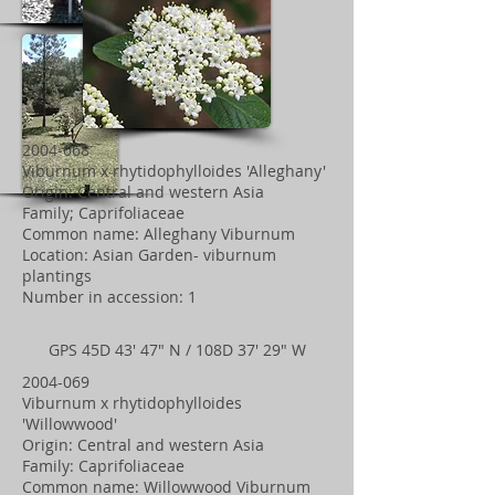
2004-068
Viburnum x rhytidophylloides 'Alleghany'
Origin: Central and western Asia
Family; Caprifoliaceae
Common name: Alleghany Viburnum
Location: Asian Garden- viburnum
plantings
Number in accession: 1
GPS 45D 43' 47" N / 108D 37' 29" W
2004-069
Viburnum x rhytidophylloides
'Willowwood'
Origin: Central and western Asia
Family: Caprifoliaceae
Common name: Willowwood Viburnum