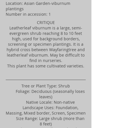
Location: Asian Garden-viburnum
plantings
Number in accession: 1
CRITIQUE
Leatherleaf viburnum is a large, semi-
evergreen shrub reaching 8 to 10 feet
high, used for background borders,
screening or specimen plantings. It is a
hybrid cross between Wayfaringtree and
leatherleaf viburnum. May be difficult to
find in nurseries.
This plant has some cultivated varieties.
Tree or Plant Type: Shrub
Foliage: Deciduous (seasonally loses
leaves)
Native Locale: Non-native
Landscape Uses: Foundation,
Massing, Mixed border, Screen, Specimen
Size Range: Large shrub (more than
8 feet)