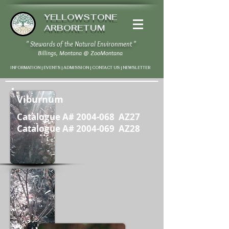
YELLOWSTONE
ARBORETUM
" Stewards of the Natural Environment "
Billings, Montana
@
ZooMontana
INFORMATION | EVENTS | ADMISSION | CONTACT US
|
NEWSLETTER
Viburnum
Catalogue A#
2004-068
AZ27
Catalogue A#
2004-069
AZ28