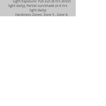
Light Exposure: Full sun (6 hrs direct
light daily), Partial sun/shade (4-6 hrs
light daily)
Hardiness Zones: Zone 5 , Zone 6,
Zone 7, Zone 8
Soil Preference: Moist, well-drained
soil
Season of Interest: Mid spring, Late
spring
Flower Color & Fragrance: White
Shape or Form: Arching, Upright
Growth Rate: Moderate
More Information:
Size & Form
An upright, spreading shrub reaching 8
to 10 feet high and wide.
Tree & Plant Care
Best in full sun to part shade out of
direct wind
Mulch provides cooler root environment
and conserves moisture.
Flowers on old wood, prune after
flowering
May have dieback in harsh winters