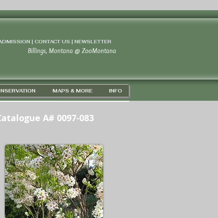
 ADMISSION | CONTACT US
|
NEWSLETTER
Billings, Montana
@
ZooMontana
NSERVATION
MAPS & MORE
INFO
Catalogue A# 0097-083
PS 45D 43' 56" N / 108D 37' 15" W