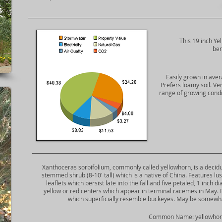
This 19 inch Ye
ben
Easily grown in avera
Prefers loamy soil. Ve
range of growing condit
​Xanthoceras sorbifolium, commonly called yellowhorn, is a deciduou
stemmed shrub (8-10' tall) which is a native of China. Features l
leaflets which persist late into the fall and five petaled, 1 inch 
yellow or red centers which appear in terminal racemes in May. F
which superficially resemble buckeyes. May be somewhat
​Common Name: yellowho