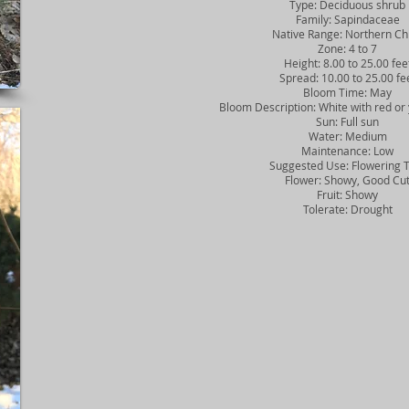
Type: Deciduous shrub
Family: Sapindaceae
Native Range: Northern Ch
Zone: 4 to 7
Height: 8.00 to 25.00 fee
Spread: 10.00 to 25.00 fe
Bloom Time: May
Bloom Description: White with red or 
Sun: Full sun
Water: Medium
Maintenance: Low
Suggested Use: Flowering 
Flower: Showy, Good Cu
Fruit: Showy
Tolerate: Drought