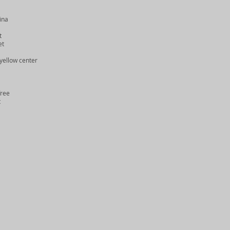
ina
t
et
yellow center
Tree
t