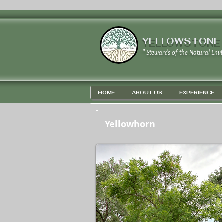
YELLOWSTONE
" Stewards of the Natural Env
HOME
ABOUT US
EXPERIENCE
Yellowhorn