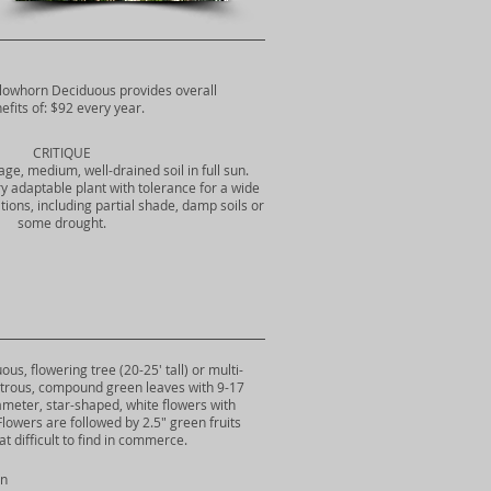
llowhorn Deciduous provides overall
efits of: $92 every year.
CRITIQUE
ge, medium, well-drained soil in full sun.
ry adaptable plant with tolerance for a wide
ions, including partial shade, damp soils or
some drought.
s, flowering tree (20-25' tall) or multi-
ustrous, compound green leaves with 9-17
diameter, star-shaped, white flowers with
lowers are followed by 2.5" green fruits
 difficult to find in commerce.
rn