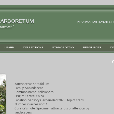
 ARBORETUM
INFORMATION | EVENTS |
ironment "
LEARN
COLLECTIONS
ETHNOBOTANY
RESOURCES
CO
G
Xanthoceras sorbifolium
Family: Sapindaceae
Common name: Yellowhorn
Origin: Central China
Location: Sensory Garden-Bed 20-SE top of steps
Number in accession: 1
Curator's note: Specimen attracts lots of attention by
landscapers