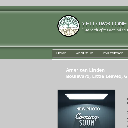
YELLOWSTONE
" Stewards of the Natural Env
HOME
ABOUT US
EXPERIENCE
American Linden
Boulevard, Little-Leaved, 