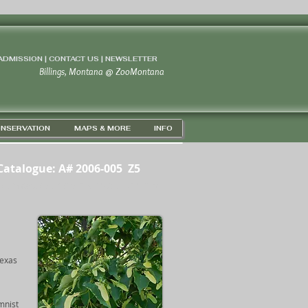
 ADMISSION | CONTACT US
|
NEWSLETTER
Billings, Montana
@
ZooMontana
NSERVATION
MAPS & MORE
INFO
Catalogue: A# 2006-005 Z5
ordinates: 45D 43' 56" N / 108D 67' 16" W
Texas
mnist