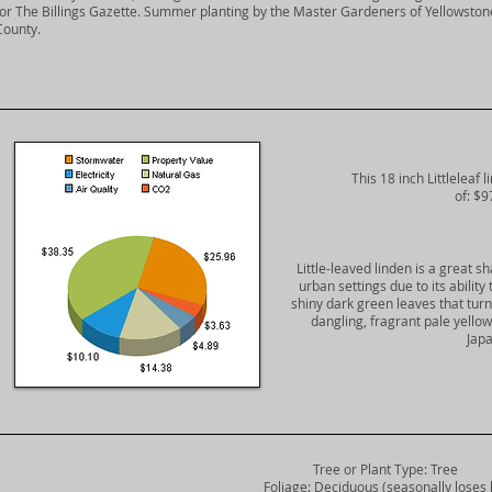
for The Billings Gazette. Summer planting by the Master Gardeners of Yellowston
County.
​This 18 inch Littleleaf
of: $9
Little-leaved linden is a great s
urban settings due to its ability
shiny dark green leaves that turn 
dangling, fragrant pale yellow
Jap
Tree or Plant Type: Tree
Foliage: Deciduous (seasonally loses 