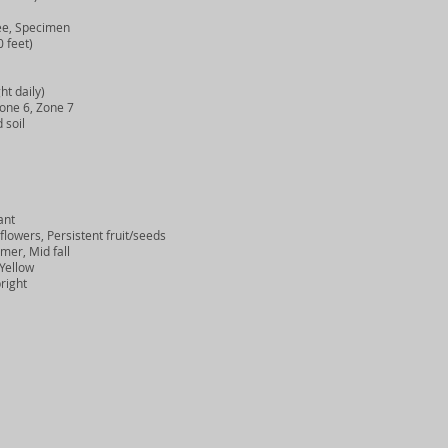
e, Specimen
 feet)
ht daily)
one 6, Zone 7
 soil
ant
owers, Persistent fruit/seeds
er, Mid fall
Yellow
right