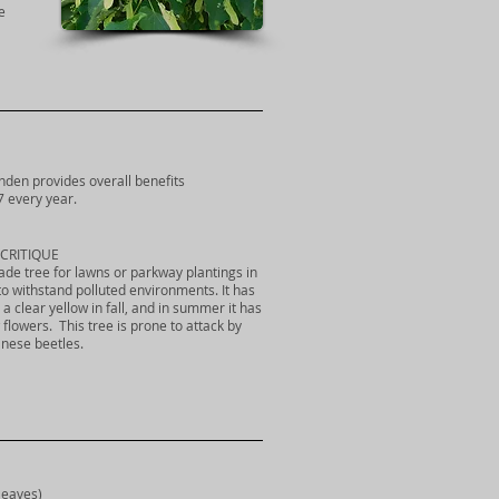
e
 linden provides overall benefits
7 every year.
CRITIQUE
hade tree for lawns or parkway plantings in
 to withstand polluted environments. It has
a clear yellow in fall, and in summer it has
 flowers. This tree is prone to attack by
anese beetles.
leaves)