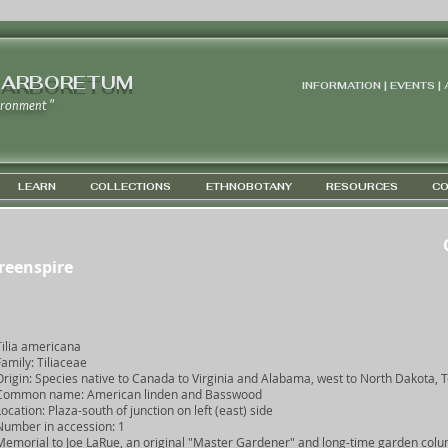
 ARBORETUM
INFORMATION | EVENTS |
ironment "
LEARN
COLLECTIONS
ETHNOBOTANY
RESOURCES
CO
Greenspire
Co
Tilia americana
Family: Tiliaceae
Origin: Species native to Canada to Virginia and Alabama, west to North Dakota, 
Common name: American linden and Basswood
Location: Plaza-south of junction on left (east) side
Number in accession: 1
Memorial to Joe LaRue, an original "Master Gardener" and long-time garden colu