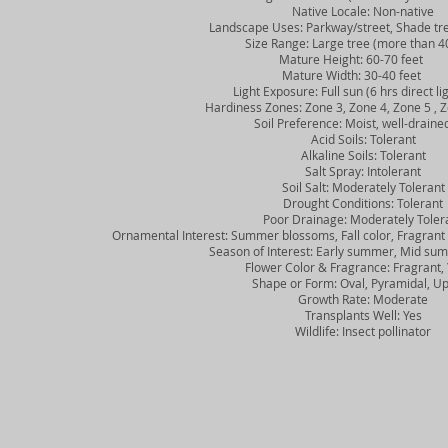
Native Locale: Non-native
Landscape Uses: Parkway/street, Shade tre
Size Range: Large tree (more than 40
Mature Height: 60-70 feet
Mature Width: 30-40 feet
Light Exposure: Full sun (6 hrs direct lig
Hardiness Zones: Zone 3, Zone 4, Zone 5 , Z
Soil Preference: Moist, well-drained
Acid Soils: Tolerant
Alkaline Soils: Tolerant
Salt Spray: Intolerant
Soil Salt: Moderately Tolerant
Drought Conditions: Tolerant
Poor Drainage: Moderately Toler
Ornamental Interest: Summer blossoms, Fall color, Fragrant fl
Season of Interest: Early summer, Mid summ
Flower Color & Fragrance: Fragrant, 
Shape or Form: Oval, Pyramidal, Up
Growth Rate: Moderate
Transplants Well: Yes
Wildlife: Insect pollinator