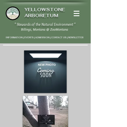
YELLOWSTONE
ARBORETUM
" Stewards of the Natural Environment "
Billings, Montana
@
ZooMontana
INFORMATION | EVENTS | ADMISSION | CONTACT US
|
NEWSLETTER