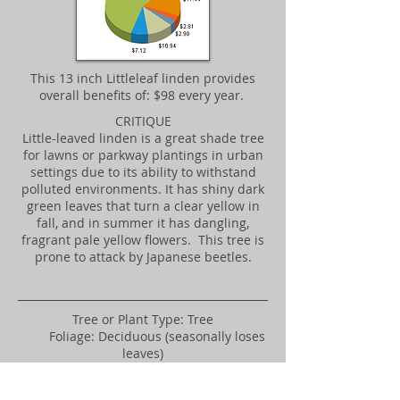
​This 13 inch Littleleaf linden provides
overall benefits of: $98 every year.
CRITIQUE
Little-leaved linden is a great shade tree
for lawns or parkway plantings in urban
settings due to its ability to withstand
polluted environments. It has shiny dark
green leaves that turn a clear yellow in
fall, and in summer it has dangling,
fragrant pale yellow flowers. This tree is
prone to attack by Japanese beetles.
​Tree or Plant Type: Tree
Foliage: Deciduous (seasonally loses
leaves)
Native Locale: Non-native
Landscape Uses: Parkway/street,