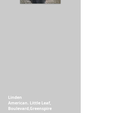
Linden
American. Little Leaf,
Boulevard,Greenspire