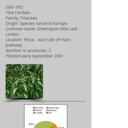
2001-002
Tilia Cordata
Family; Tiliaceae
Origin: Species native to Europe
Common name: Greenspire little Leaf
Linden
Location: Plaza - east side of main
pathway
Number in accession: 2
Planted early September 2001