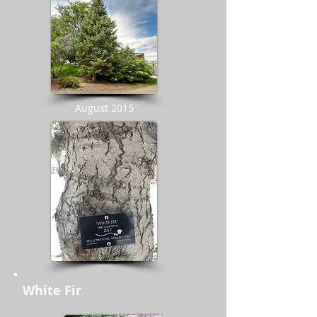
August 2015
White Fir