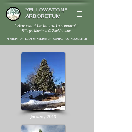
YELLOWSTONE
ARBORETUM
" Stewards of the Natural Environment "
Billings, Montana
@
ZooMontana
INFORMATION | EVENTS | ADMISSION | CONTACT US
|
NEWSLETTER
January 2019