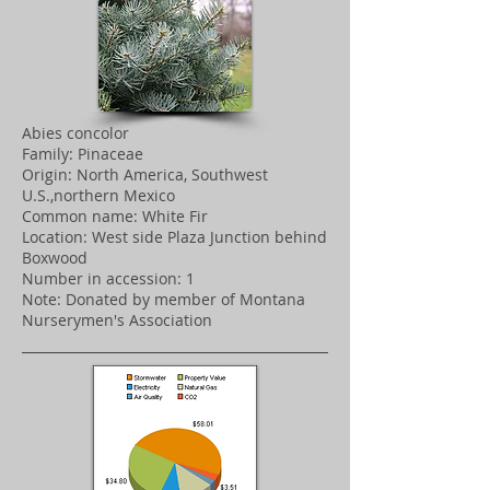
Abies concolor
Family: Pinaceae
Origin: North America, Southwest
U.S.,northern Mexico
Common name: White Fir
Location: West side Plaza Junction behind
Boxwood
Number in accession: 1
Note: Donated by member of Montana
Nurserymen's Association