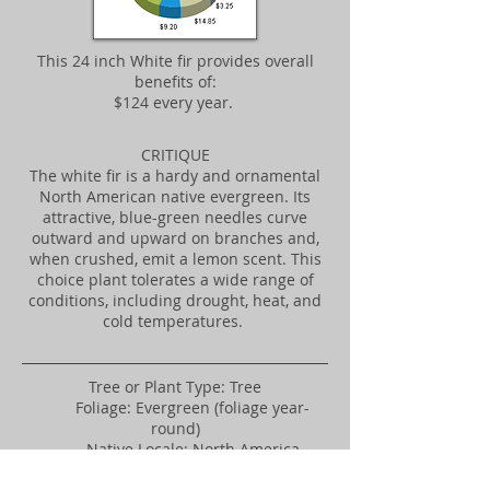
This 24 inch White fir provides overall
benefits of:
$124 every year.
CRITIQUE
The white fir is a hardy and ornamental
North American native evergreen. Its
attractive, blue-green needles curve
outward and upward on branches and,
when crushed, emit a lemon scent. This
choice plant tolerates a wide range of
conditions, including drought, heat, and
cold temperatures.
Tree or Plant Type: Tree
Foliage: Evergreen (foliage year-
round)
Native Locale: North America
Landscape Uses: Massing, Screen,