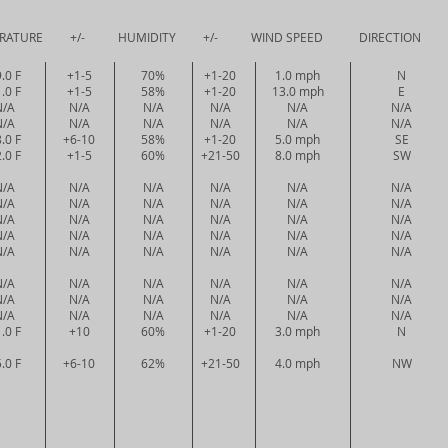
URE +/- HUMIDITY +/- WIND SPEED DIRECTION PRE
.0 F
+1-5
70%
+1-20
1.0 mph
N
.0 F
+1-5
58%
+1-20
13.0 mph
E
N/A
N/A
N/A
N/A
N/A
N/A
N/A
N/A
N/A
N/A
N/A
N/A
.0 F
+6-10
58%
+1-20
5.0 mph
SE
.0 F
+1-5
60%
+21-50
8.0 mph
SW
N/A
N/A
N/A
N/A
N/A
N/A
N/A
N/A
N/A
N/A
N/A
N/A
N/A
N/A
N/A
N/A
N/A
N/A
N/A
N/A
N/A
N/A
N/A
N/A
N/A
N/A
N/A
N/A
N/A
N/A
N/A
N/A
N/A
N/A
N/A
N/A
N/A
N/A
N/A
N/A
N/A
N/A
N/A
N/A
N/A
N/A
N/A
N/A
.0 F
+10
60%
+1-20
3.0 mph
N
.0 F
+6-10
62%
+21-50
4.0 mph
NW