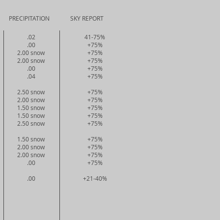
CIPITATION SKY REPORT
.02
41-75%
.00
+75%
2.00 snow
+75%
2.00 snow
+75%
.00
+75%
.04
+75%
2.50 snow
+75%
2.00 snow
+75%
1.50 snow
+75%
1.50 snow
+75%
2.50 snow
+75%
1.50 snow
+75%
2.00 snow
+75%
2.00 snow
+75%
.00
+75%
.00
+21-40%