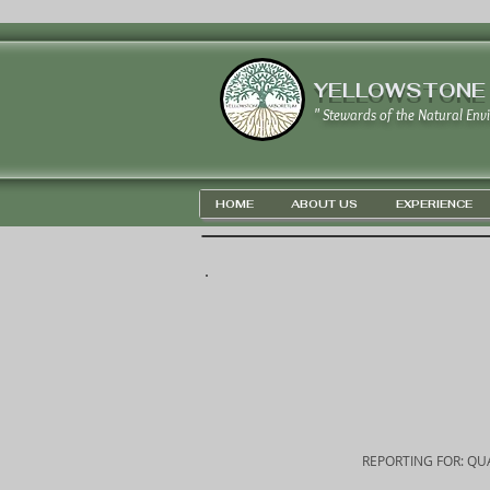
YELLOWSTONE
" Stewards of the Natural Env
HOME
ABOUT US
EXPERIENCE
REPORTING FOR: QUA