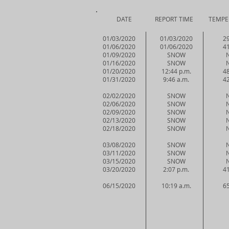
DATE REPORT TIME TEMPERAT
01/03/2020
01/03/2020
29
01/06/2020
01/06/2020
41
01/09/2020
SNOW
01/16/2020
SNOW
01/20/2020
12:44 p.m.
48
01/31/2020
9:46 a.m.
42
02/02/2020
SNOW
02/06/2020
SNOW
02/09/2020
SNOW
02/13/2020
SNOW
02/18/2020
SNOW
03/08/2020
SNOW
03/11/2020
SNOW
03/15/2020
SNOW
03/20/2020
2:07 p.m.
41
06/15/2020
10:19 a.m.
65