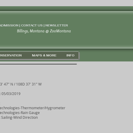
 ADMISSION | CONTACT US
|
NEWSLETTER
Billings, Montana
@
ZooMontana
NSERVATION
MAPS & MORE
INFO
3' 47" N / 108D 37' 31" W
: 05/03/2019
:
Technologies-Thermometer/Hygrometer
echnologies-Rain Gauge
 Sailing-Wind Direction