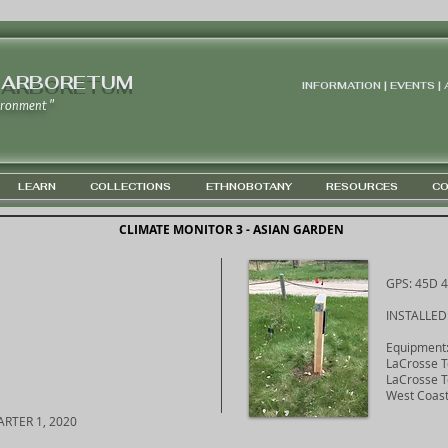
 ARBORETUM
INFORMATION | EVENTS |
ironment "
LEARN
COLLECTIONS
ETHNOBOTANY
RESOURCES
CO
CLIMATE MONITOR 3 - ASIAN GARDEN
GPS: 45D 4
INSTALLED
Equipment
LaCrosse 
LaCrosse T
West Coast
RTER 1, 2020