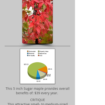
​This 5 inch Sugar maple provides overall
benefits of: $39 every year.
CRITIQUE
This attractive small- to medium-sized