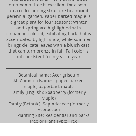
ornamental tree is excellent for a small
area or for adding structure to a mixed
perennial garden. Paper-barked maple is
a great plant for four seasons: Winter
and spring are highlighted with
cinnamon-colored, exfoliating bark that is
accentuated by light snow, while summer
brings delicate leaves with a bluish cast
that can turn bronze in fall. Fall color is
not consistent from year to year.
​Botanical name: Acer griseum
All Common Names: paper-barked
maple, paperbark maple
Family (English): Soapberry (formerly
Maple)
Family (Botanic): Sapindaceae (formerly
Aceraceae)
Planting Site: Residential and parks
Tree or Plant Type: Tree
Foliage: Deciduous (seasonally loses
leaves)