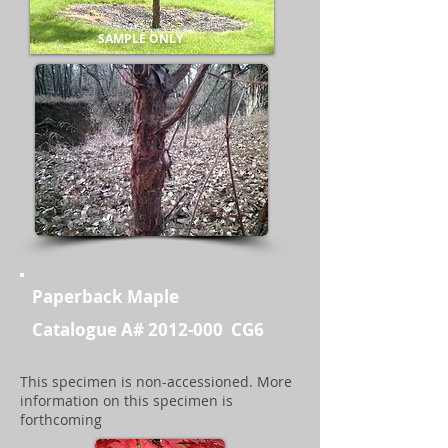
SAMPLE ONLY
Paperback Maple
Catalogue A#
2012-000
CG6
GPS 45D 43' 56" N / 108D 37' 15" W
This specimen is non-accessioned. More
information on this specimen is
forthcoming