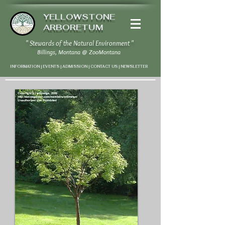
YELLOWSTONE
ARBORETUM
" Stewards of the Natural Environment "
Billings, Montana
@
ZooMontana
INFORMATION | EVENTS | ADMISSION | CONTACT US
|
NEWSLETTER