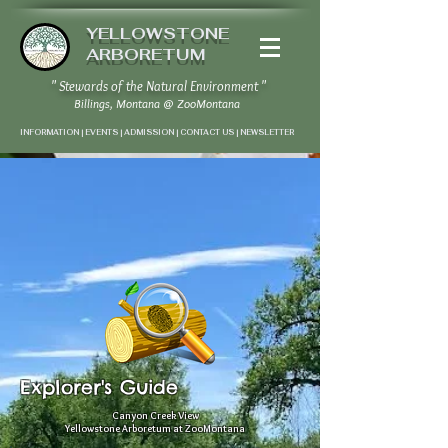
YELLOWSTONE
ARBORETUM
" Stewards of the Natural Environment "
Billings, Montana
@
ZooMontana
INFORMATION | EVENTS | ADMISSION | CONTACT US
|
NEWSLETTER
Summer Edition
" Connecting Nature and
Community "
Explorer's Guide
Canyon Creek View
Yellowstone Arboretum at ZooMontana