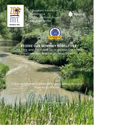
Yellowstone Arboretum
ZooMontana
2100 South Shiloh Road
Billings,MT 59106
RECEIVE OUR MONTHLY NEWSLETTER
Click here
and get linked up to receive the official
Yellowstone Arboretum newsletter.
© 2026 by WeatherGuy Website Design | Billings,Montana
Powered by WIX.com