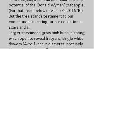
potential of the ‘Donald Wyman’ crabapple.
(For that, read below or visit
572-2016
*B.)
But the tree stands testament to our
commitment to caring for our collections—
scars and all.
Larger specimens grow pink buds in spring
which open to reveal fragrant, single white
flowers ¾- to 1-inch in diameter, profusely
showering the tree. Blooms give way to
large, vibrant red, glossy 3/8-inch diameter
crabapples, which is the pièce de
résistance of this small tree. Fruit persists
throughout autumn and into winter and only
abscise after shriveling to half of its
original size. Birds are attracted to the
fruit. Foliage is a lustrous medium green
changing to glowing amber gold. It has an
attractive rounded crown. ‘Donald Wyman’
flowering crabapple exhibits good
resistance to major apple diseases;
although it has shown susceptibility to
apple and leaf scab. It is available for
purchase in select retail garden centers.