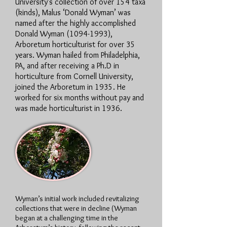
University’s collection of over 154 taxa
(kinds), Malus ‘Donald Wyman’ was
named after the highly accomplished
Donald Wyman
(1094-1993)
,
Arboretum horticulturist for over 35
years. Wyman hailed from Philadelphia,
PA, and after receiving a Ph.D in
horticulture from Cornell University,
joined the Arboretum in 1935. He
worked for six months without pay and
was made horticulturist in 1936.
Wyman’s initial work included revitalizing
collections that were in decline (Wyman
began at a challenging time in the