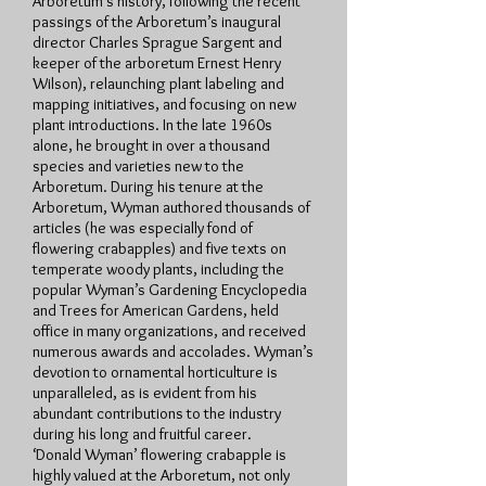
Arboretum’s history, following the recent
passings of the Arboretum’s inaugural
director Charles Sprague Sargent and
keeper of the arboretum Ernest Henry
Wilson), relaunching plant labeling and
mapping initiatives, and focusing on new
plant introductions. In the late 1960s
alone, he brought in over a thousand
species and varieties new to the
Arboretum. During his tenure at the
Arboretum, Wyman authored thousands of
articles (he was especially fond of
flowering crabapples) and five texts on
temperate woody plants, including the
popular Wyman’s Gardening Encyclopedia
and Trees for American Gardens, held
office in many organizations, and received
numerous awards and accolades. Wyman’s
devotion to ornamental horticulture is
unparalleled, as is evident from his
abundant contributions to the industry
during his long and fruitful career.
‘Donald Wyman’ flowering crabapple is
highly valued at the Arboretum, not only