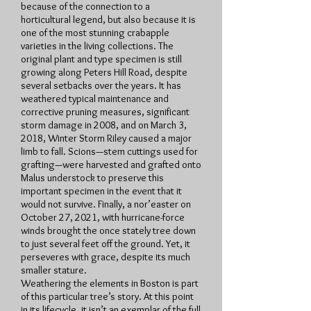
because of the connection to a
horticultural legend, but also because it is
one of the most stunning crabapple
varieties in the living collections. The
original plant and type specimen is still
growing along Peters Hill Road, despite
several setbacks over the years. It has
weathered typical maintenance and
corrective pruning measures, significant
storm damage in 2008, and on March 3,
2018, Winter Storm Riley caused a major
limb to fall. Scions—stem cuttings used for
grafting—were harvested and grafted onto
Malus understock to preserve this
important specimen in the event that it
would not survive. Finally, a nor’easter on
October 27, 2021, with hurricane-force
winds brought the once stately tree down
to just several feet off the ground. Yet, it
perseveres with grace, despite its much
smaller stature.
Weathering the elements in Boston is part
of this particular tree’s story. At this point
in its lifecycle, it isn’t an exemplar of the full