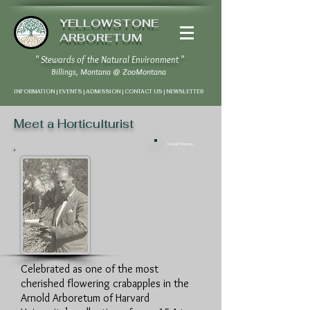
YELLOWSTONE
ARBORETUM
" Stewards of the Natural Environment "
Billings, Montana
@
ZooMontana
INFORMATION | EVENTS | ADMISSION | CONTACT US
|
NEWSLETTER
Meet a Horticulturist
Donald Wyman
Celebrated as one of the most
cherished flowering crabapples in the
Arnold Arboretum of Harvard