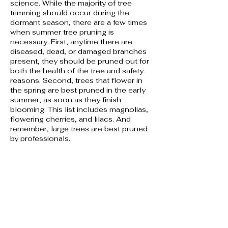
science. While the majority of tree
trimming should occur during the
dormant season, there are a few times
when summer tree pruning is
necessary. First, anytime there are
diseased, dead, or damaged branches
present, they should be pruned out for
both the health of the tree and safety
reasons. Second, trees that flower in
the spring are best pruned in the early
summer, as soon as they finish
blooming. This list includes magnolias,
flowering cherries, and lilacs. And
remember, large trees are best pruned
by professionals.
5. Tree pest inspections:
Examine trees for pest infestations on a
regular basis throughout the summer.
While the vast majority of insects are
not harmful to trees, discovering any
potential tree pest problems early gives
you a leg up on controlling them. Pests
such as magnolia scale, bagworms,