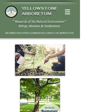
YELLOWSTONE
ARBORETUM
" Stewards of the Natural Environment "
Billings, Montana
@
ZooMontana
INFORMATION | EVENTS | ADMISSION | CONTACT US
|
NEWSLETTER