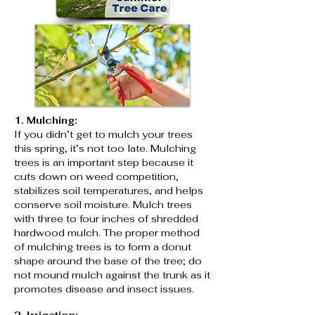
1. Mulching:
If you didn’t get to mulch your trees
this spring, it’s not too late. Mulching
trees is an important step because it
cuts down on weed competition,
stabilizes soil temperatures, and helps
conserve soil moisture. Mulch trees
with three to four inches of shredded
hardwood mulch. The proper method
of mulching trees is to form a donut
shape around the base of the tree; do
not mound mulch against the trunk as it
promotes disease and insect issues.