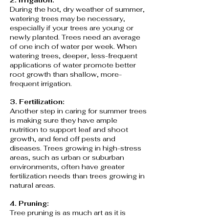
2. Irrigation:
During the hot, dry weather of summer,
watering trees may be necessary,
especially if your trees are young or
newly planted. Trees need an average
of one inch of water per week. When
watering trees, deeper, less-frequent
applications of water promote better
root growth than shallow, more-
frequent irrigation.
3. Fertilization:
Another step in caring for summer trees
is making sure they have ample
nutrition to support leaf and shoot
growth, and fend off pests and
diseases. Trees growing in high-stress
areas, such as urban or suburban
environments, often have greater
fertilization needs than trees growing in
natural areas.
4. Pruning:
Tree pruning is as much art as it is