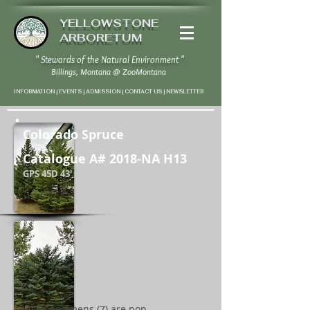
YELLOWSTONE
ARBORETUM
" Stewards of the Natural Environment "
Billings, Montana
@
ZooMontana
INFORMATION | EVENTS | ADMISSION | CONTACT US
|
NEWSLETTER
Colorado Spruce
Catalogue A# 2018-NA H13
GPS 45D 43' 58" N / 108D 37' 22" W
These specimens (7) are non-