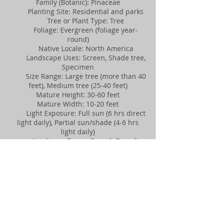
Family (Botanic): Pinaceae
Planting Site: Residential and parks
Tree or Plant Type: Tree
Foliage: Evergreen (foliage year-
round)
Native Locale: North America
Landscape Uses: Screen, Shade tree,
Specimen
Size Range: Large tree (more than 40
feet), Medium tree (25-40 feet)
Mature Height: 30-60 feet
Mature Width: 10-20 feet
Light Exposure: Full sun (6 hrs direct
light daily), Partial sun/shade (4-6 hrs
light daily)
Hardiness Zones: Zone 2, Zone 3,
Zone 4, Zone 5, Zone 6, Zone 7
Soil Preference: Moist, well-drained
soil
Acid Soils: Tolerant
Alkaline Soils: Tolerant
Salt Spray: Tolerant
Soil Salt: Moderately Tolerant
Drought Conditions: Tolerant