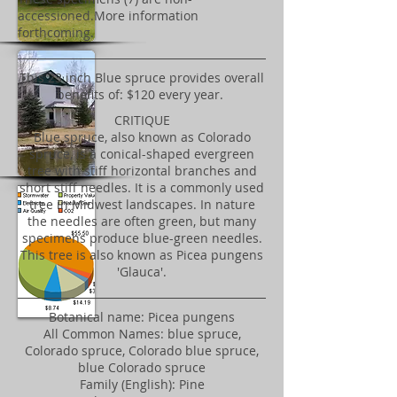
accessioned.More information
forthcoming.
​This 23 inch Blue spruce provides overall
benefits of: $120 every year.
CRITIQUE
Blue spruce, also known as Colorado
spruce, is a conical-shaped evergreen
tree with stiff horizontal branches and
short stiff needles. It is a commonly used
tree in Midwest landscapes. In nature
the needles are often green, but many
specimens produce blue-green needles.
This tree is also known as Picea pungens
'Glauca'.
Botanical name: Picea pungens
All Common Names: blue spruce,
Colorado spruce, Colorado blue spruce,
blue Colorado spruce
Family (English): Pine