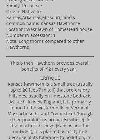
Family: Rosaceae
Origin: Native to
Kansas,Arkansas,Missouri,Illinois
Common name: Kansas Hawthorne
Location: West lawn of Homestead house
Number in accession: 1
Note: Long thorns compared to other
Hawthorns
​This 6 inch Hawthorn provides overall
benefits of: $21 every year.
CRITIQUE
Kansas hawthorn is a small tree (usually
up to 20 feet/7 m tall) that prefers dry
hillsides, usually on limestone bedrock.
As such, in New England, it is primarily
found in the western hills of Vermont,
Massachusetts, and Connecticut (though
other populations occur elsewhere). In
the heart of its range (Kansas and the
midwest), it is planted as a city tree
because of its tolerance to pollution, its