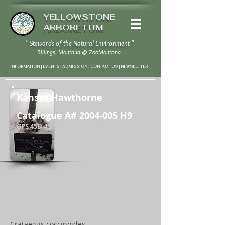
YELLOWSTONE
ARBORETUM
" Stewards of the Natural Environment "
Billings, Montana
@
ZooMontana
INFORMATION | EVENTS | ADMISSION | CONTACT US
|
NEWSLETTER
Kansas Hawthorne
Catalogue A#
2004-005
H9
GPS 45D 43' 58" N / 108D 37' 20" W
Crataegus coccinoides