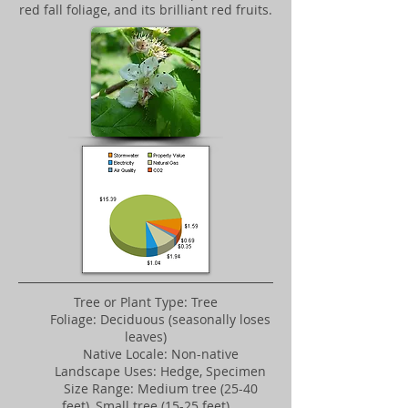
red fall foliage, and its brilliant red fruits.
Tree or Plant Type: Tree
Foliage: Deciduous (seasonally loses
leaves)
Native Locale: Non-native
Landscape Uses: Hedge, Specimen
Size Range: Medium tree (25-40
feet), Small tree (15-25 feet)