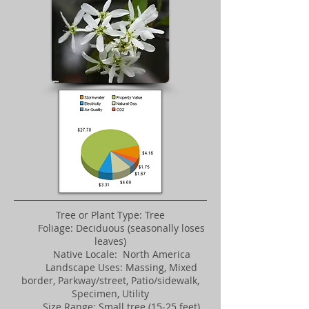
Tree or Plant Type: Tree
Foliage: Deciduous (seasonally loses
leaves)
Native Locale: North America
Landscape Uses: Massing, Mixed
border, Parkway/street, Patio/sidewalk,
Specimen, Utility
Size Range: Small tree (15-25 feet)