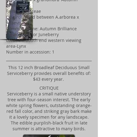
Brilliance'
Family: Rosaceae
Origin: Hybrid between A.arborea x
A.laevis
Common name: Autumn Brilliance
Serviceberry or Juneberry
Location: South end western viewing
area-Lynx
Number in accession: 1
This 12 inch Broadleaf Deciduous Small
Serviceberry provides overall benefits of:
$43 every year.
CRITIQUE
Serviceberry is a small native understory
tree with four-season interest. The early
white spring flowers, outstanding orange-
red fall color, and striking gray bark make
it a lovely specimen for any landscape.
The edible purplish-black fruit in late
summer is attractive to many birds.