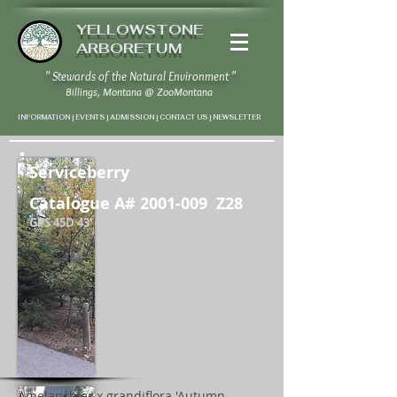
YELLOWSTONE
ARBORETUM
" Stewards of the Natural Environment "
Billings, Montana
@
ZooMontana
INFORMATION | EVENTS | ADMISSION | CONTACT US
|
NEWSLETTER
Serviceberry
Catalogue A#
2001-009
Z28
GPS 45D 43' 46" N / 108D 37' 24" W
Amelanchier x grandiflora 'Autumn