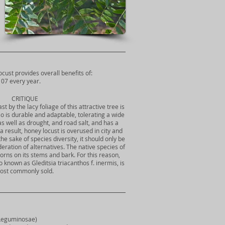
ocust provides overall benefits of:
07 every year.
CRITIQUE
t by the lacy foliage of this attractive tree is
also is durable and adaptable, tolerating a wide
as well as drought, and road salt, and has a
s a result, honey locust is overused in city and
e sake of species diversity, it should only be
deration of alternatives. The native species of
orns on its stems and bark. For this reason,
o known as Gleditsia triacanthos f. inermis, is
ost commonly sold.
 Leguminosae)