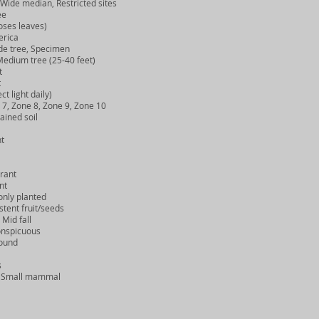
Wide median, Restricted sites
ee
ses leaves)
rica
e tree, Specimen
edium tree (25-40 feet)
t
t
t light daily)
, Zone 8, Zone 9, Zone 10
ined soil
t
rant
nt
ly planted
tent fruit/seeds
Mid fall
nspicuous
ound
s
, Small mammal