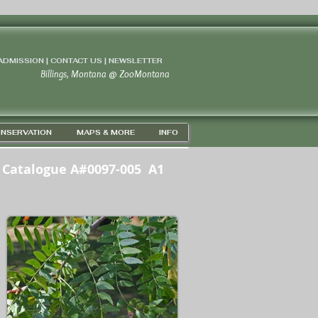
 ADMISSION | CONTACT US
|
NEWSLETTER
Billings, Montana
@
ZooMontana
NSERVATION
MAPS & MORE
INFO
Catalogue A#0097-005 A1
GPS 45D 43' 57" N / 108D 37' 18" W