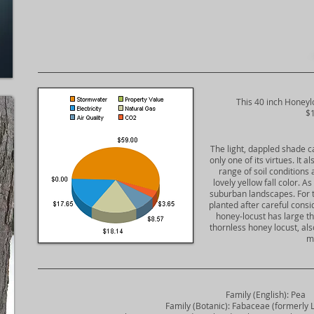
​This 40 inch Honeyl
$1
The light, dappled shade cas
only one of its virtues. It 
range of soil conditions 
lovely yellow fall color. A
suburban landscapes. For th
planted after careful consi
honey-locust has large th
thornless honey locust, als
m
Family (English): Pea
Family (Botanic): Fabaceae (formerly