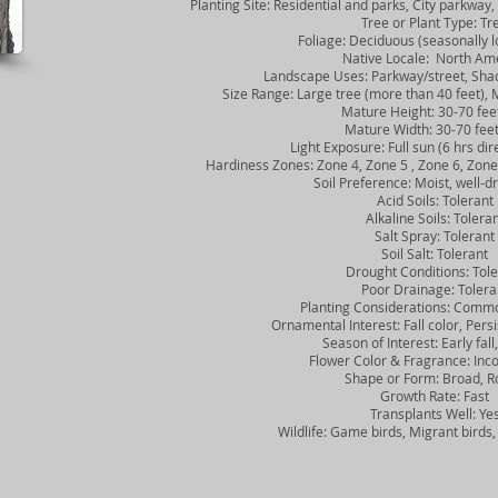
Planting Site: Residential and parks, City parkway, 
Tree or Plant Type: Tr
Foliage: Deciduous (seasonally lo
Native Locale: North Ame
Landscape Uses: Parkway/street, Shad
Size Range: Large tree (more than 40 feet), M
Mature Height: 30-70 fee
Mature Width: 30-70 fee
Light Exposure: Full sun (6 hrs direc
Hardiness Zones: Zone 4, Zone 5 , Zone 6, Zone 7
Soil Preference: Moist, well-dra
Acid Soils: Tolerant
Alkaline Soils: Toleran
Salt Spray: Tolerant
Soil Salt: Tolerant
Drought Conditions: Tole
Poor Drainage: Tolera
Planting Considerations: Common
Ornamental Interest: Fall color, Persis
Season of Interest: Early fall, 
Flower Color & Fragrance: Inco
Shape or Form: Broad, R
Growth Rate: Fast
Transplants Well: Ye
Wildlife: Game birds, Migrant birds