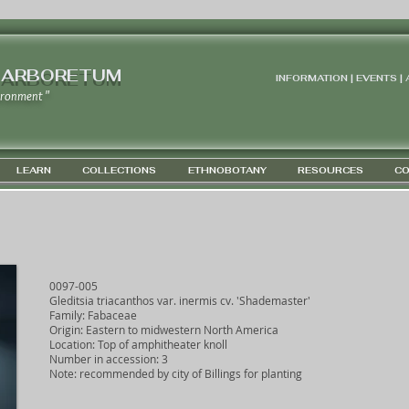
 ARBORETUM
INFORMATION | EVENTS |
ironment "
LEARN
COLLECTIONS
ETHNOBOTANY
RESOURCES
CO
0097-005
Gleditsia triacanthos var. inermis cv. 'Shademaster'
Family: Fabaceae
Origin: Eastern to midwestern North America
Location: Top of amphitheater knoll
Number in accession: 3
Note: recommended by city of Billings for planting