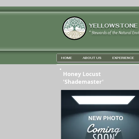
YELLOWSTONE
" Stewards of the Natural Env
HOME
ABOUT US
EXPERIENCE
Honey Locust
'Shademaster'