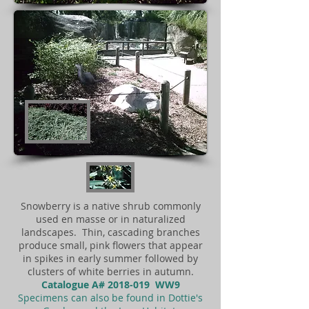
Snowberry is a native shrub commonly
used en masse or in naturalized
landscapes. Thin, cascading branches
produce small, pink flowers that appear
in spikes in early summer followed by
clusters of white berries in autumn.
Catalogue A#
2018-019
WW9
Specimens can also be found in Dottie's