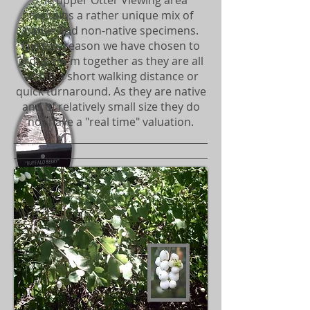
The upper Otter Viewing area
contains a rather unique mix of
native and non-native specimens.
For this reason we have chosen to
group them together as they are all
within a short walking distance or
quick turnaround. As they are native
and of relatively small size they do
not have a "real time" valuation.