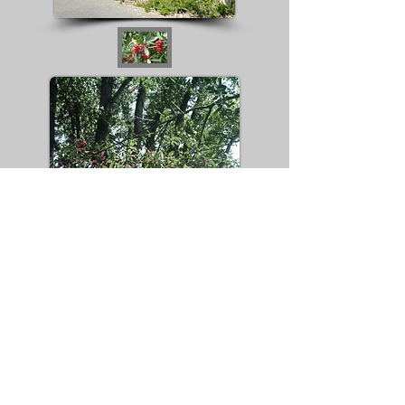
The species was introduced into North
America in the late 19th century, and
subsequently escaped cultivation,
because its fruits, which seldom ripen in
England,are relished by birds which
disperse the seeds. Russian olive is