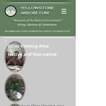
YELLOWSTONE
ARBORETUM
" Stewards of the Natural Environment "
Billings, Montana
@
ZooMontana
INFORMATION | EVENTS | ADMISSION | CONTACT US
|
NEWSLETTER
Otter Viewing Area
Native and Non-native