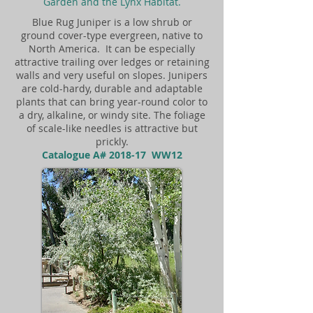
Garden and the Lynx Habitat.
Blue Rug Juniper is a low shrub or
ground cover-type evergreen, native to
North America. It can be especially
attractive trailing over ledges or retaining
walls and very useful on slopes. Junipers
are cold-hardy, durable and adaptable
plants that can bring year-round color to
a dry, alkaline, or windy site. The foliage
of scale-like needles is attractive but
prickly.
Catalogue A# 2018-17 WW12