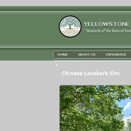
YELLOWSTONE
" Stewards of the Natural Env
HOME
ABOUT US
EXPERIENCE
Chinese Lacebark Elm