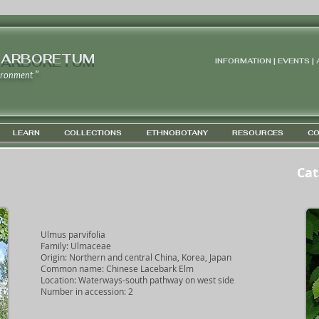
 ARBORETUM
INFORMATION | EVENTS |
ironment "
LEARN
COLLECTIONS
ETHNOBOTANY
RESOURCES
CO
Cat
GPS 4
Ulmus parvifolia
Family: Ulmaceae
Origin: Northern and central China, Korea, Japan
Common name: Chinese Lacebark Elm
Location: Waterways-south pathway on west side
Number in accession: 2