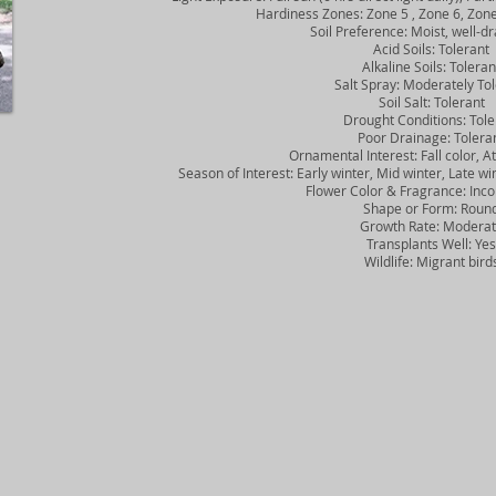
Hardiness Zones: Zone 5 , Zone 6, Zone 
Soil Preference: Moist, well-dra
Acid Soils: Tolerant
Alkaline Soils: Toleran
Salt Spray: Moderately Tol
Soil Salt: Tolerant
Drought Conditions: Tole
Poor Drainage: Tolera
Ornamental Interest: Fall color, Att
Season of Interest: Early winter, Mid winter, Late winter,
Flower Color & Fragrance: Inco
Shape or Form: Roun
Growth Rate: Moderat
Transplants Well: Yes
Wildlife: Migrant bird