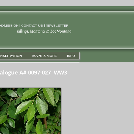
 ADMISSION | CONTACT US
|
NEWSLETTER
Billings, Montana
@
ZooMontana
NSERVATION
MAPS & MORE
INFO
alogue A# 0097-027 WW3
5D 43' 56" N / 108D 37' 15" W