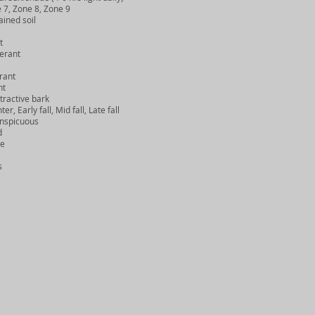
7, Zone 8, Zone 9
ined soil
t
erant
rant
nt
ractive bark
 Early fall, Mid fall, Late fall
nspicuous
d
e
s