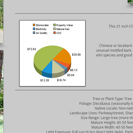
​This 21 inch C
Chinese or lacebark 
unusual mottled bark, 
elm species and good 
Tree or Plant Type: Tree
Foliage: Deciduous (seasonally lo
Native Locale: Non-nati
Landscape Uses: Parkway/street, Shade
Size Range: Large tree (more tha
Mature Height: 40-50 fee
Mature Width: 40-50 feet
Light Exposure: Full sun (6 hrs direct light daily), Partia