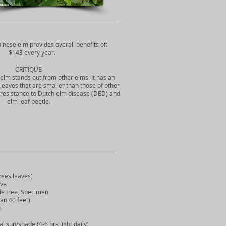
hinese elm provides overall benefits of:
$143 every year.
CRITIQUE
elm stands out from other elms. It has an
leaves that are smaller than those of other
resistance to Dutch elm disease (DED) and
elm leaf beetle.
ses leaves)
ve
 tree, Specimen
n 40 feet)
t
l sun/shade (4-6 hrs light daily)