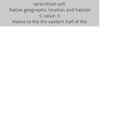
verticillium wilt.
Native geographic location and habitat
C-value: 3
Native to the the eastern half of the
United States.
Leaf or needle arrangement, size, shape,
and texture
Alternate, oval, pointed leaves have
doubly toothed margins. Leaf is shorter
on one side of center vein than on the
other. Dark green in summer, changing
to yellow fall.
Flower arrangement, shape, and size
Inconspicuous flowers in early spring.
Fruit, cone, nut, and seed descriptions
Seed in small oval samara (seed case
with wings for wind dispersal)