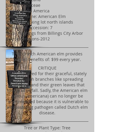
Family: Ulmaceae
Origin: North America
Common name: American Elm
Location: Parking lot north islands
Number in accession: 7
Note: Plantings from Billings City Arbor
Day celebrations-2012
​This 19 inch American elm provides
overall benefits of: $99 every year.
CRITIQUE
Elms are loved for their graceful, stately
shape, with branches like spreading
fountains, and their green leaves that
turn gold in fall. Sadly, the American elm
(Ulmus americana) can no longer be
recommended because it is vulnerable to
a devastating pathogen called Dutch elm
disease.
Tree or Plant Type: Tree