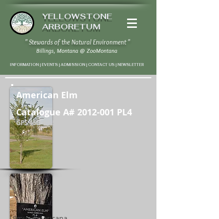
YELLOWSTONE
ARBORETUM
" Stewards of the Natural Environment "
Billings, Montana
@
ZooMontana
INFORMATION | EVENTS | ADMISSION | CONTACT US
|
NEWSLETTER
American Elm
Catalogue A#
2012-001
PL4
GPS 45D 43' 59" N / 108D 37' 7" W
Ulmus americana