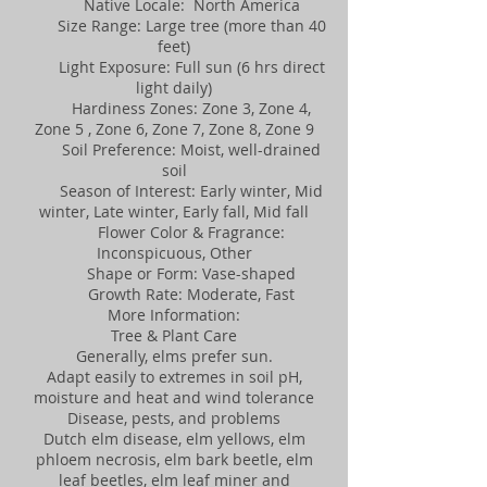
Native Locale: North America
Size Range: Large tree (more than 40
feet)
Light Exposure: Full sun (6 hrs direct
light daily)
Hardiness Zones: Zone 3, Zone 4,
Zone 5 , Zone 6, Zone 7, Zone 8, Zone 9
Soil Preference: Moist, well-drained
soil
Season of Interest: Early winter, Mid
winter, Late winter, Early fall, Mid fall
Flower Color & Fragrance:
Inconspicuous, Other
Shape or Form: Vase-shaped
Growth Rate: Moderate, Fast
More Information:
Tree & Plant Care
Generally, elms prefer sun.
Adapt easily to extremes in soil pH,
moisture and heat and wind tolerance
Disease, pests, and problems
Dutch elm disease, elm yellows, elm
phloem necrosis, elm bark beetle, elm
leaf beetles, elm leaf miner and