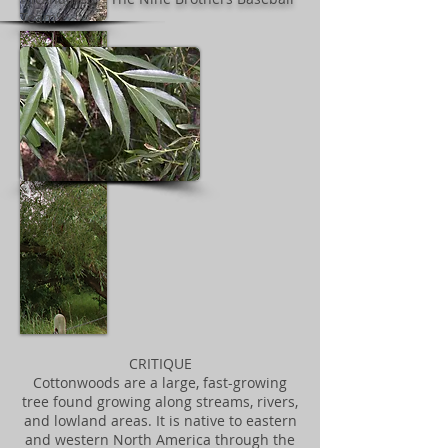
Team"
CRITIQUE
Cottonwoods are a large, fast-growing
tree found growing along streams, rivers,
and lowland areas. It is native to eastern
and western North America through the