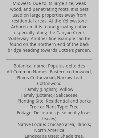
Midwest. Due to its large size, weak
wood, and penetrating roots, it is best
used on large properties away from
residential areas. At the Yellowstone
Arboretum it is found growing native
especially along the Canyon Creek
Waterway. Another fine example can be
found on the northern end of the back
bridge heading towards Dottie's garden.
Botanical name: Populus deltoides
All Common Names: Eastern cottonwood,
Plains Cottonwood, Narrow Leaf
Cottonwood
Family (English): Willow
Family (Botanic): Salicaceae
Planting Site: Residential and parks
Tree or Plant Type: Tree
Foliage: Deciduous (seasonally loses
leaves)
Native Locale: Chicago area, Illinois,
North America
Landscape Uses: Shade tree,