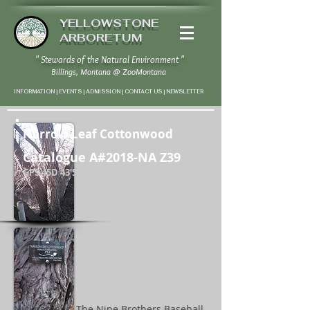
YELLOWSTONE
ARBORETUM
" Stewards of the Natural Environment "
Billings, Montana
@
ZooMontana
INFORMATION | EVENTS | ADMISSION | CONTACT US
|
NEWSLETTER
Narrow Leaf Cottonwood
Catalogue A#2018-NA Z39
GPS 45D 43'50"N / 108D 37' 32" W
Nicknamed " The Nine Brothers Baseball