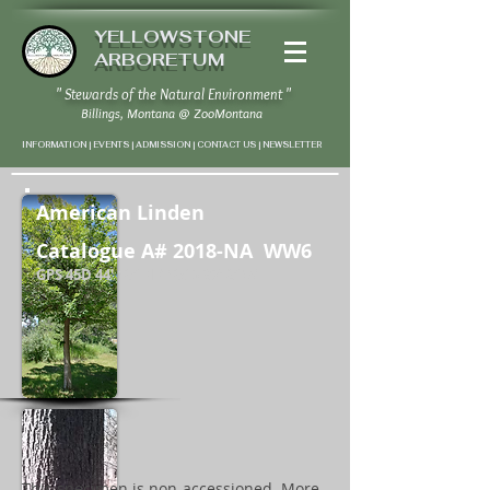
YELLOWSTONE
ARBORETUM
" Stewards of the Natural Environment "
Billings, Montana
@
ZooMontana
INFORMATION | EVENTS | ADMISSION | CONTACT US
|
NEWSLETTER
American Linden
Catalogue A# 2018-NA WW6
GPS 45D 44' 10" N / 108D 37' 2" W
This specimen is non-accessioned. More