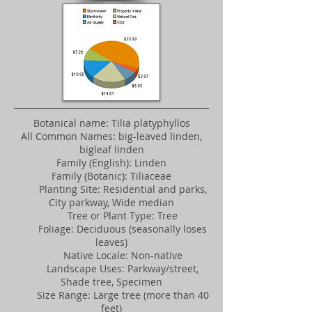
Botanical name: Tilia platyphyllos
All Common Names: big-leaved linden,
bigleaf linden
Family (English): Linden
Family (Botanic): Tiliaceae
Planting Site: Residential and parks,
City parkway, Wide median
Tree or Plant Type: Tree
Foliage: Deciduous (seasonally loses
leaves)
Native Locale: Non-native
Landscape Uses: Parkway/street,
Shade tree, Specimen
Size Range: Large tree (more than 40
feet)