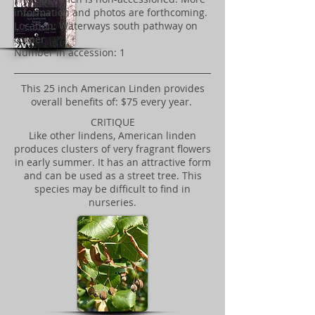
information and photos are forthcoming.
Location: Waterways south pathway on
corner
Number in accession: 1
This 25 inch American Linden provides
overall benefits of: $75 every year.
CRITIQUE
Like other lindens, American linden
produces clusters of very fragrant flowers
in early summer. It has an attractive form
and can be used as a street tree. This
species may be difficult to find in
nurseries.